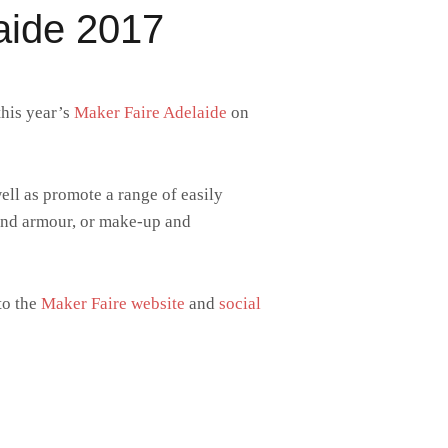
aide 2017
this year’s
Maker Faire Adelaide
on
well as promote a range of easily
 and armour, or make-up and
to the
Maker Faire website
and
social