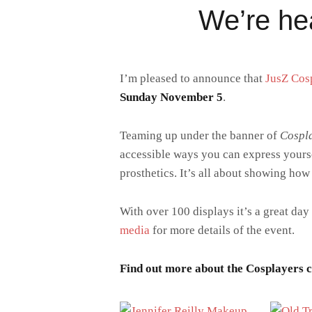
We’re he
I’m pleased to announce that
JusZ Cos
Sunday November 5
.
Teaming up under the banner of
Cospla
accessible ways you can express yours
prosthetics. It’s all about showing how
With over 100 displays it’s a great day
media
for more details of the event.
Find out more about the Cosplayers cl