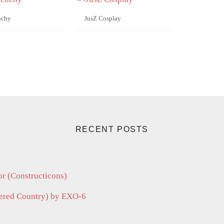
nchy
JusZ Cosplay
RECENT POSTS
r (Constructicons)
vered Country) by EXO-6