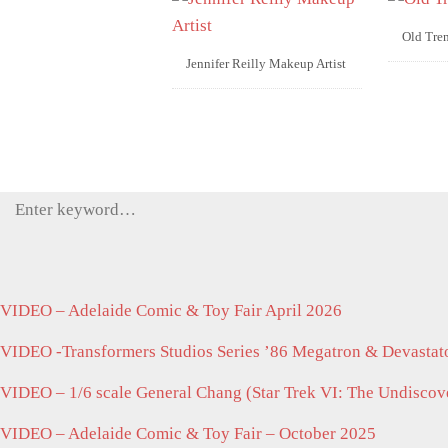
Old Tre
Jennifer Reilly Makeup Artist
Search
for:
VIDEO – Adelaide Comic & Toy Fair April 2026
VIDEO -Transformers Studios Series ’86 Megatron & Devastato
VIDEO – 1/6 scale General Chang (Star Trek VI: The Undisco
VIDEO – Adelaide Comic & Toy Fair – October 2025