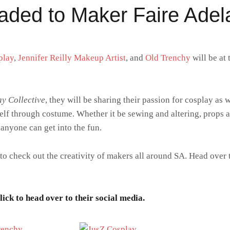
aded to Maker Faire Adel
play
,
Jennifer Reilly Makeup Artist
, and
Old Trenchy
will be at 
y Collective
, they will be sharing their passion for cosplay as 
elf through costume. Whether it be sewing and altering, props
 anyone can get into the fun.
 to check out the creativity of makers all around SA. Head over 
ick to head over to their social media.