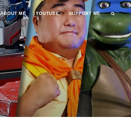
ABOUT ME
YOUTUBE
SUPPORT ME
SEAR