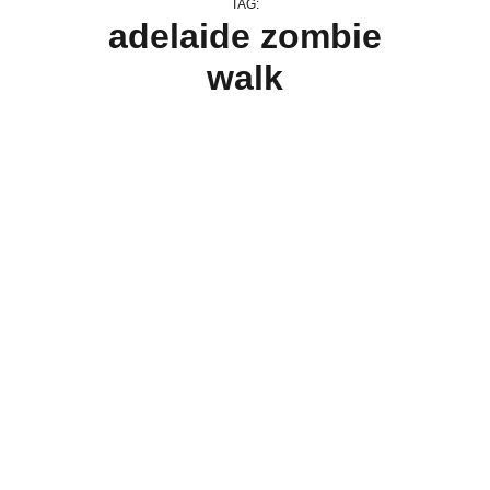
TAG:
adelaide zombie
walk