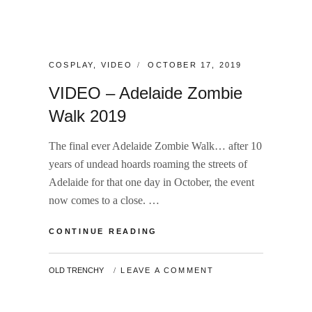
CATEGORIES:
POSTED
COSPLAY
,
VIDEO
OCTOBER 17, 2019
ON
VIDEO – Adelaide Zombie
Walk 2019
The final ever Adelaide Zombie Walk… after 10
years of undead hoards roaming the streets of
Adelaide for that one day in October, the event
now comes to a close. …
VIDEO
CONTINUE READING
–
ADELAIDE
BY
OLD TRENCHY
LEAVE A COMMENT
ZOMBIE
WALK
2019