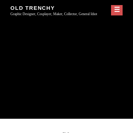
Skip
OLD TRENCHY
to
Graphic Designer, Cosplayer, Maker, Collector, General Idiot
content