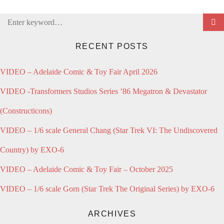
Search
for:
RECENT POSTS
VIDEO – Adelaide Comic & Toy Fair April 2026
VIDEO -Transformers Studios Series ’86 Megatron & Devastator
(Constructicons)
VIDEO – 1/6 scale General Chang (Star Trek VI: The Undiscovered
Country) by EXO-6
VIDEO – Adelaide Comic & Toy Fair – October 2025
VIDEO – 1/6 scale Gorn (Star Trek The Original Series) by EXO-6
ARCHIVES