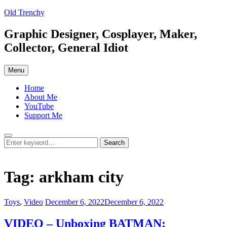
Skip
Old Trenchy
to
content
Graphic Designer, Cosplayer, Maker,
Collector, General Idiot
Menu
Home
About Me
YouTube
Support Me
Search
Search
Search
for:
Tag:
arkham city
Categories:
Posted
Toys
,
Video
December 6, 2022
December 6, 2022
on
VIDEO – Unboxing BATMAN: