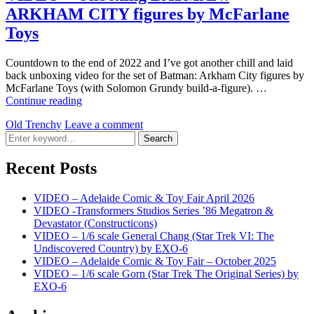
ARKHAM CITY figures by McFarlane
Toys
Countdown to the end of 2022 and I’ve got another chill and laid
back unboxing video for the set of Batman: Arkham City figures by
McFarlane Toys (with Solomon Grundy build-a-figure). …
VIDEO
Continue reading
–
by
Old Trenchy
Leave a comment
Unboxing
Search
BATMAN:
Search
for:
ARKHAM
CITY
Recent Posts
figures
by
VIDEO – Adelaide Comic & Toy Fair April 2026
McFarlane
VIDEO -Transformers Studios Series ’86 Megatron &
Toys
Devastator (Constructicons)
VIDEO – 1/6 scale General Chang (Star Trek VI: The
Undiscovered Country) by EXO-6
VIDEO – Adelaide Comic & Toy Fair – October 2025
VIDEO – 1/6 scale Gorn (Star Trek The Original Series) by
EXO-6