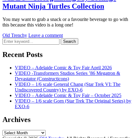
Mutant Ninja Turtles Collection
You may want to grab a snack or a favourite beverage to go with
this because this video is a long one!
by
Old Trenchy
Leave a comment
Search
Search
for:
Recent Posts
VIDEO – Adelaide Comic & Toy Fair April 2026
VIDEO -Transformers Studios Series ’86 Megatron &
Devastator (Constructicons)
VIDEO – 1/6 scale General Chang (Star Trek VI: The
Undiscovered Country) by EXO-6
VIDEO – Adelaide Comic & Toy Fair – October 2025
VIDEO – 1/6 scale Gorn (Star Trek The Original Series) by
EXO-6
Archives
Archives