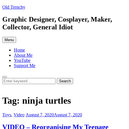
Skip
Old Trenchy
to
content
Graphic Designer, Cosplayer, Maker,
Collector, General Idiot
Menu
Home
About Me
YouTube
Support Me
Search
Search
Search
for:
Tag:
ninja turtles
Categories:
Posted
Toys
,
Video
August 7, 2020
August 7, 2020
on
VIDEO – Reorganising My Teenage