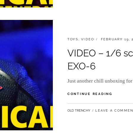
CATEGORIES:
POSTED
TOYS
,
VIDEO
FEBRUARY 19, 
ON
VIDEO – 1/6 sc
EXO-6
Just another chill unboxing f
VIDEO
CONTINUE READING
–
1/6
BY
OLD TRENCHY
LEAVE A COMME
SCALE
ADMIRAL
PICARD
BY