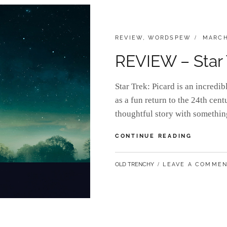
CATEGORIES:
POSTE
REVIEW
,
WORDSPEW
MARCH
ON
REVIEW – Star 
Star Trek: Picard is an incredi
as a fun return to the 24th cent
thoughtful story with somethin
REVIEW
CONTINUE READING
–
STAR
BY
OLD TRENCHY
LEAVE A COMME
TREK:
PICARD
SEASON
1