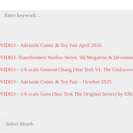
Search
for:
VIDEO – Adelaide Comic & Toy Fair April 2026
VIDEO -Transformers Studios Series ’86 Megatron & Devastato
VIDEO – 1/6 scale General Chang (Star Trek VI: The Undisco
VIDEO – Adelaide Comic & Toy Fair – October 2025
VIDEO – 1/6 scale Gorn (Star Trek The Original Series) by EX
Archives