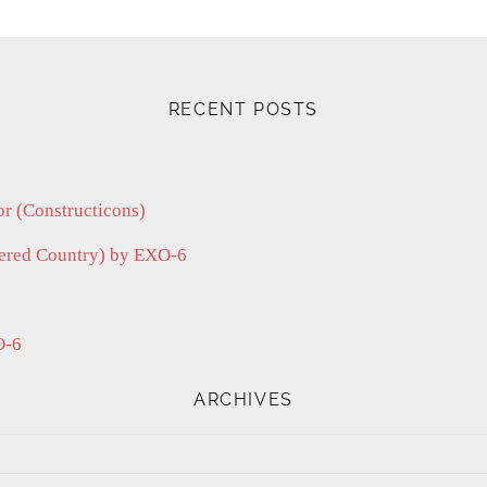
RECENT POSTS
r (Constructicons)
vered Country) by EXO-6
O-6
ARCHIVES