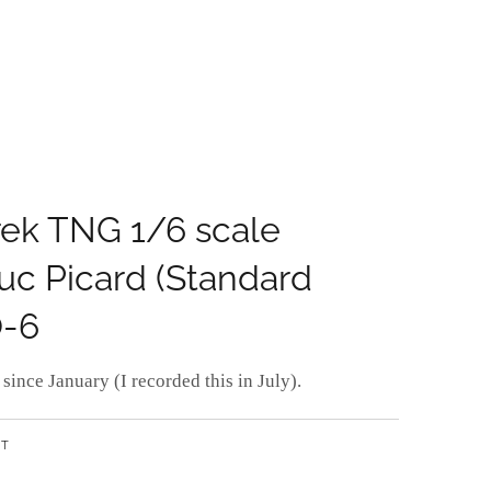
rek TNG 1/6 scale
uc Picard (Standard
O-6
since January (I recorded this in July).
NT