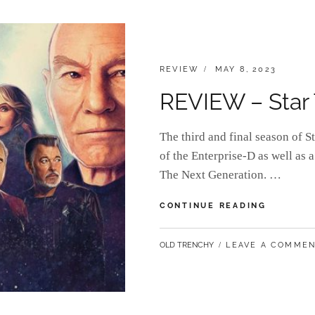
EXO-
6
CATEGORIES:
POSTED
REVIEW
MAY 8, 2023
ON
REVIEW – Star T
The third and final season of S
of the Enterprise-D as well as a
The Next Generation. …
REVIEW
CONTINUE READING
–
STAR
BY
OLD TRENCHY
LEAVE A COMME
TREK:
PICARD
(SEASON
3)