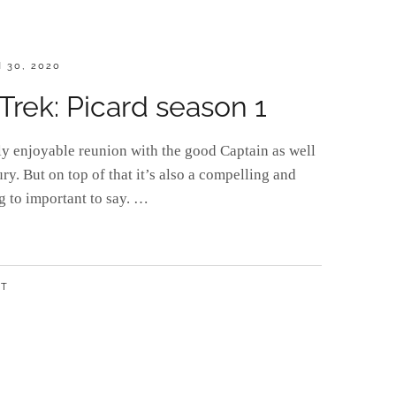
D
 30, 2020
Trek: Picard season 1
bly enjoyable reunion with the good Captain as well
ury. But on top of that it’s also a compelling and
g to important to say. …
NT