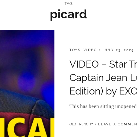
TAG:
picard
CATEGORIES:
POSTED
TOYS
,
VIDEO
JULY 23, 2025
ON
VIDEO – Star T
Captain Jean L
Edition) by EX
This has been sitting unopened 
BY
OLD TRENCHY
LEAVE A COMME