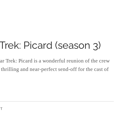
rek: Picard (season 3)
tar Trek: Picard is a wonderful reunion of the crew
 thrilling and near-perfect send-off for the cast of
NT