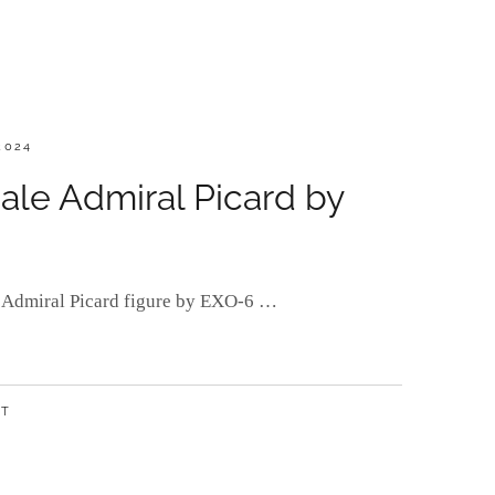
2024
ale Admiral Picard by
or Admiral Picard figure by EXO-6 …
NT