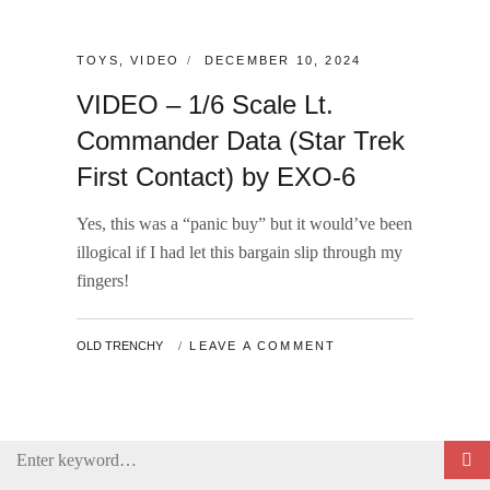
CATEGORIES:
POSTED
TOYS
,
VIDEO
DECEMBER 10, 2024
ON
VIDEO – 1/6 Scale Lt.
Commander Data (Star Trek
First Contact) by EXO-6
Yes, this was a “panic buy” but it would’ve been
illogical if I had let this bargain slip through my
fingers!
BY
OLD TRENCHY
LEAVE A COMMENT
Search
for: