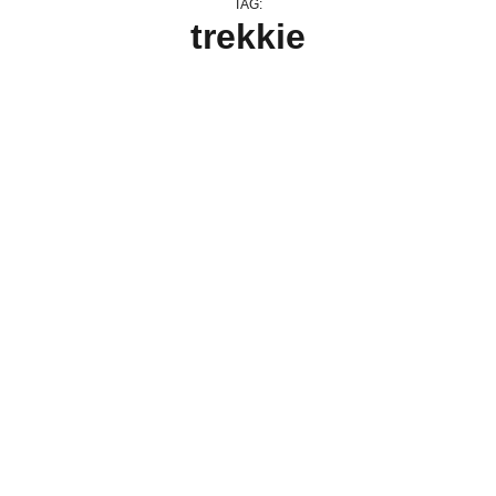
TAG:
trekkie