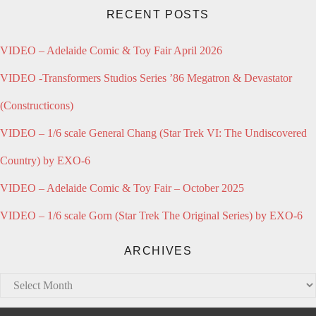
RECENT POSTS
VIDEO – Adelaide Comic & Toy Fair April 2026
VIDEO -Transformers Studios Series ’86 Megatron & Devastator
(Constructicons)
VIDEO – 1/6 scale General Chang (Star Trek VI: The Undiscovered
Country) by EXO-6
VIDEO – Adelaide Comic & Toy Fair – October 2025
VIDEO – 1/6 scale Gorn (Star Trek The Original Series) by EXO-6
ARCHIVES
Archives