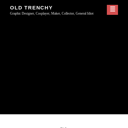
Skip
OLD TRENCHY
to
Graphic Designer, Cosplayer, Maker, Collector, General Idiot
content