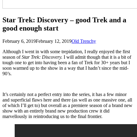
Star Trek: Discovery – good Trek and a
good enough start
Posted
by
February 6, 2019
February 12, 2019
Old Trenchy
on
Although I went in with some trepidation, I really enjoyed the first
season of
Star Trek: Discovery.
I will admit though that it is a bit of
tough one to get into having been a fan of Trek for 30+ years but I
soon warmed up to the show in a way that I hadn’t since the mid-
90’s.
It’s certainly not a perfect entry into the series, it has a few minor
and superficial flaws here and there (as well as one massive one, all
of which I’ll get to) but overall as a premiere season of a brand new
show with an entirely brand new production crew it did
marvellously in reintroducing us to the final frontier.