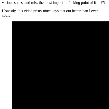
various series, and miss the most important fucking point of it all???
Honestly, this video pretty much lays that out better than I ever
could.