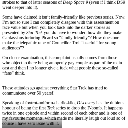
strokes to that of latter seasons of
Deep Space 9
(even if I think DS9
went deeper into it).
Some have claimed it isn’t family-friendly like previous series. Now,
I’m not so sure I can completely disagree with this assessment on
face value but when you look back into the darker stories as
presented by
Star Trek
you do have to wonder: how did they make
Cardassians torturing Picard so “family friendly”? How does one
make the telepathic rape of Councillor Troi “tasteful” for young
audiences”?
On closer examination, this complaint usually comes from those
who object to there being an openly gay couple as part of the main
cast and then I no longer give a fuck what people these so-called
“fans” think.
These attitudes go against everything Star Trek has tried to
communicate over 50 years!!
Speaking of foxtrot-uniform-charlie-kilo,
Discovery
has the dubious
honour of being the first
Trek
series to drop the F-bomb. It happens
twice in one episode and within second of each other and is one of
my favourite moments, which made me literally laugh out loud so of
course I have zero issue with it.