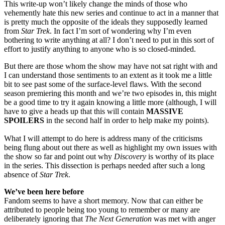
This write-up won’t likely change the minds of those who
vehemently hate this new series and continue to act in a manner that
is pretty much the opposite of the ideals they supposedly learned
from
Star Trek
. In fact I’m sort of wondering why I’m even
bothering to write anything at all? I don’t need to put in this sort of
effort to justify anything to anyone who is so closed-minded.
But there are those whom the show may have not sat right with and
I can understand those sentiments to an extent as it took me a little
bit to see past some of the surface-level flaws. With the second
season premiering this month and we’re two episodes in, this might
be a good time to try it again knowing a little more (although, I will
have to give a heads up that this will contain
MASSIVE
SPOILERS
in the second half in order to help make my points).
What I will attempt to do here is address many of the criticisms
being flung about out there as well as highlight my own issues with
the show so far and point out why
Discovery
is worthy of its place
in the series. This dissection is perhaps needed after such a long
absence of
Star Trek
.
We’ve been here before
Fandom seems to have a short memory. Now that can either be
attributed to people being too young to remember or many are
deliberately ignoring that
The Next Generation
was met with anger