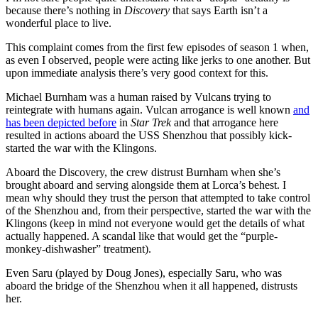
because there’s nothing in
Discovery
that says Earth isn’t a
wonderful place to live.
This complaint comes from the first few episodes of season 1 when,
as even I observed, people were acting like jerks to one another. But
upon immediate analysis there’s very good context for this.
Michael Burnham was a human raised by Vulcans trying to
reintegrate with humans again. Vulcan arrogance is well known
and
has been depicted before
in
Star Trek
and that arrogance here
resulted in actions aboard the USS Shenzhou that possibly kick-
started the war with the Klingons.
Aboard the Discovery, the crew distrust Burnham when she’s
brought aboard and serving alongside them at Lorca’s behest. I
mean why should they trust the person that attempted to take control
of the Shenzhou and, from their perspective, started the war with the
Klingons (keep in mind not everyone would get the details of what
actually happened. A scandal like that would get the “purple-
monkey-dishwasher” treatment).
Even Saru (played by Doug Jones), especially Saru, who was
aboard the bridge of the Shenzhou when it all happened, distrusts
her.