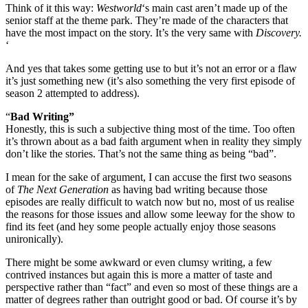
Think of it this way:
Westworld
‘s main cast aren’t made up of the
senior staff at the theme park. They’re made of the characters that
have the most impact on the story. It’s the very same with
Discovery.
‘
And yes that takes some getting use to but it’s not an error or a flaw
it’s just something new (it’s also something the very first episode of
season 2 attempted to address).
“
Bad Writing”
Honestly, this is such a subjective thing most of the time. Too often
it’s thrown about as a bad faith argument when in reality they simply
don’t like the stories. That’s not the same thing as being “bad”.
I mean for the sake of argument, I can accuse the first two seasons
of
The Next Generation
as having bad writing because those
episodes are really difficult to watch now but no, most of us realise
the reasons for those issues and allow some leeway for the show to
find its feet (and hey some people actually enjoy those seasons
unironically).
There might be some awkward or even clumsy writing, a few
contrived instances but again this is more a matter of taste and
perspective rather than “fact” and even so most of these things are a
matter of degrees rather than outright good or bad. Of course it’s by