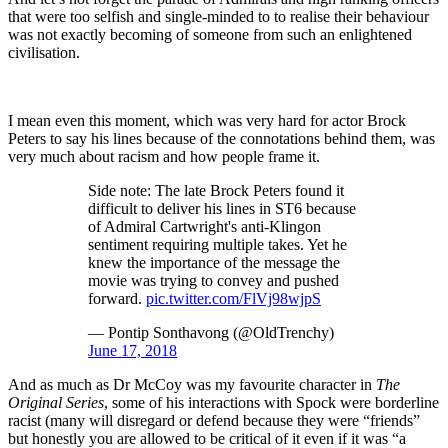
that were too selfish and single-minded to to realise their behaviour
was not exactly becoming of someone from such an enlightened
civilisation.
I mean even this moment, which was very hard for actor Brock
Peters to say his lines because of the connotations behind them, was
very much about racism and how people frame it.
Side note: The late Brock Peters found it
difficult to deliver his lines in ST6 because
of Admiral Cartwright's anti-Klingon
sentiment requiring multiple takes. Yet he
knew the importance of the message the
movie was trying to convey and pushed
forward.
pic.twitter.com/FlVj98wjpS
— Pontip Sonthavong (@OldTrenchy)
June 17, 2018
And as much as Dr McCoy was my favourite character in
The
Original Series
, some of his interactions with Spock were borderline
racist (many will disregard or defend because they were “friends”
but honestly you are allowed to be critical of it even if it was “a