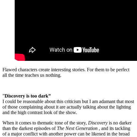
Flawed characters create interesting stories. For them to be perfect
all the time teaches us nothing.
”
Discovery is too dark”
I could be reasonable about this criticism but I am adamant that most
of those complaining about it are actually talking about the lighting
and the high contrast look of the show.
When it comes to thematic tone of the story,
Discovery
is no darker
than the darkest episodes of
The Next Generation
, and its tackling
of a major conflict with another power can be likened in the broad