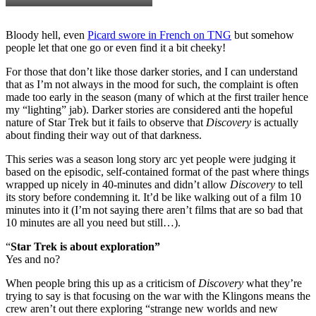
Bloody hell, even
Picard swore in French on TNG
but somehow
people let that one go or even find it a bit cheeky!
For those that don’t like those darker stories, and I can understand
that as I’m not always in the mood for such, the complaint is often
made too early in the season (many of which at the first trailer hence
my “lighting” jab). Darker stories are considered anti the hopeful
nature of Star Trek but it fails to observe that
Discovery
is actually
about finding their way out of that darkness.
This series was a season long story arc yet people were judging it
based on the episodic, self-contained format of the past where things
wrapped up nicely in 40-minutes and didn’t allow
Discovery
to tell
its story before condemning it. It’d be like walking out of a film 10
minutes into it (I’m not saying there aren’t films that are so bad that
10 minutes are all you need but still…).
“
Star Trek is about exploration”
Yes and no?
When people bring this up as a criticism of
Discovery
what they’re
trying to say is that focusing on the war with the Klingons means the
crew aren’t out there exploring “strange new worlds and new