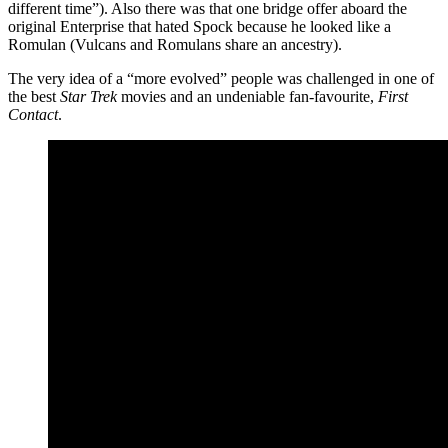
different time”). Also there was that one bridge offer aboard the
original Enterprise that hated Spock because he looked like a
Romulan (Vulcans and Romulans share an ancestry).
The very idea of a “more evolved” people was challenged in one of
the best
Star Trek
movies and an undeniable fan-favourite,
First
Contact
.