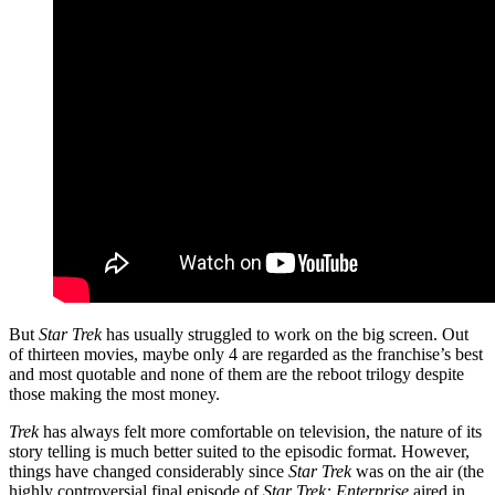
But
Star Trek
has usually struggled to work on the big screen. Out
of thirteen movies, maybe only 4 are regarded as the franchise’s best
and most quotable and none of them are the reboot trilogy despite
those making the most money.
Trek
has always felt more comfortable on television, the nature of its
story telling is much better suited to the episodic format. However,
things have changed considerably since
Star Trek
was on the air (the
highly controversial final episode of
Star Trek: Enterprise
aired in