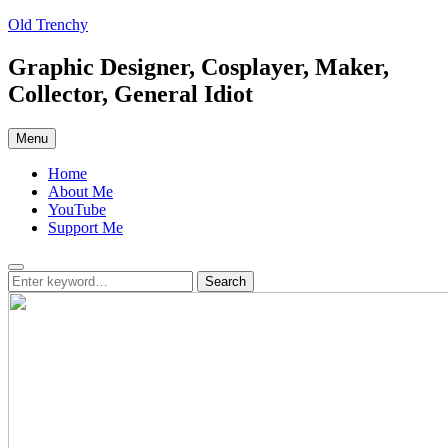
Skip
Old Trenchy
to
content
Graphic Designer, Cosplayer, Maker,
Collector, General Idiot
Menu
Home
About Me
YouTube
Support Me
Search
Search
Search
for: