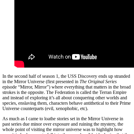
In the second half of season 1, the USS Discovery ends up stranded
in the Mirror Universe (first presented in
The Original Series
episode “Mirror, Mirror”) where everything that matters in the broad
strokes is the opposite. The Federation is called the Terran Empire
and instead of exploring it’s all about conquering other worlds and
species, enslaving them, characters behave antithetical to their Prime
Universe counterparts (evil, xenophobic, etc).
As much as I came to loathe stories set in the Mirror Universe in
past series due minor over exposure and ruining the mystery, the
whole point of visiting the mirror universe was to highlight how