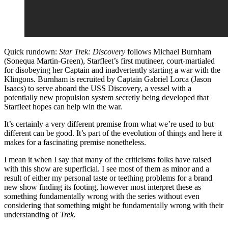
Quick rundown:
Star Trek: Discovery
follows Michael Burnham
(Sonequa Martin-Green), Starfleet’s first mutineer, court-martialed
for disobeying her Captain and inadvertently starting a war with the
Klingons. Burnham is recruited by Captain Gabriel Lorca (Jason
Isaacs) to serve aboard the USS Discovery, a vessel with a
potentially new propulsion system secretly being developed that
Starfleet hopes can help win the war.
It’s certainly a very different premise from what we’re used to but
different can be good. It’s part of the eveolution of things and here it
makes for a fascinating premise nonetheless.
I mean it when I say that many of the criticisms folks have raised
with this show are superficial. I see most of them as minor and a
result of either my personal taste or teething problems for a brand
new show finding its footing, however most interpret these as
something fundamentally wrong with the series without even
considering that something might be fundamentally wrong with their
understanding of
Trek.