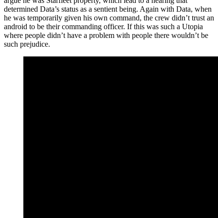
argue he was Starfleet property, which lead to a hearing that
determined Data’s status as a sentient being. Again with Data, when
he was temporarily given his own command, the crew didn’t trust an
android to be their commanding officer. If this was such a Utopia
where people didn’t have a problem with people there wouldn’t be
such prejudice.