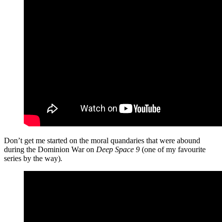
Don’t get me started on the moral quandaries that were abound
during the Dominion War on
Deep Space 9
(one of my favourite
series by the way)
.