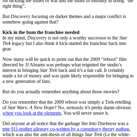
for tackling the issues of war and the limits of morality in doing “the
right thing”.
But
Discovery
focusing on darker themes and a major conflict is
somehow going against that?
Kick in the bum the franchise needed
In my mind,
Discovery
is not only a worthy successor to the
Star
Trek
legacy but I also think it kick-started the franchise back into
gear.
Now many will be quick to point out that the 2009 “reboot” film
directed by JJ Abrams was perhaps what reignited the studio’s
interest in bringing
Star Trek
back and it’s a fair call. It certainly
made a lot of money and was quite likely responsible for bringing in
a new generation of fans.
But do you actually remember anything about those movies?
Do you remember that the 2009 reboot was simply a Trek-retelling
of
Star Wars: A New Hope
? No, seriously it’s pretty damn obvious
when you look at the elements
. You will never unsee it.
Did anyone at all notice that the garbage fire
Into Darkness
was a
trite 911-truther allegory co-written by a conspiracy theory nutbag
,
which was also the anti-thesis of all things
Star Trek
(I.e the white-