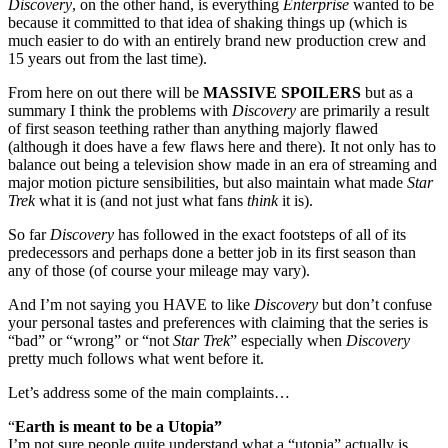
Discovery
, on the other hand, is everything
Enterprise
wanted to be
because it committed to that idea of shaking things up (which is
much easier to do with an entirely brand new production crew and
15 years out from the last time).
From here on out there will be
MASSIVE SPOILERS
but as a
summary I think the problems with
Discovery
are primarily a result
of first season teething rather than anything majorly flawed
(although it does have a few flaws here and there). It not only has to
balance out being a television show made in an era of streaming and
major motion picture sensibilities, but also maintain what made
Star
Trek
what it is (and not just what fans
think
it is).
So far
Discovery
has followed in the exact footsteps of all of its
predecessors and perhaps done a better job in its first season than
any of those (of course your mileage may vary).
And I’m not saying you HAVE to like
Discovery
but don’t confuse
your personal tastes and preferences with claiming that the series is
“bad” or “wrong” or “not
Star Trek
” especially when
Discovery
pretty much follows what went before it.
Let’s address some of the main complaints…
“
Earth is meant to be a Utopia”
I’m not sure people quite understand what a “utopia” actually is