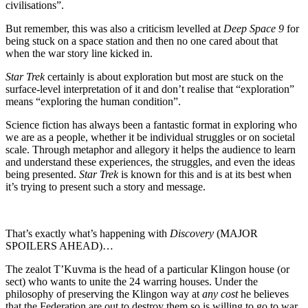
civilisations”.
But remember, this was also a criticism levelled at
Deep Space 9
for
being stuck on a space station and then no one cared about that
when the war story line kicked in.
Star Trek
certainly is about exploration but most are stuck on the
surface-level interpretation of it and don’t realise that “exploration”
means “exploring the human condition”.
Science fiction has always been a fantastic format in exploring who
we are as a people, whether it be individual struggles or on societal
scale. Through metaphor and allegory it helps the audience to learn
and understand these experiences, the struggles, and even the ideas
being presented.
Star Trek
is known for this and is at its best when
it’s trying to present such a story and message.
That’s exactly what’s happening with
Discovery
(MAJOR
SPOILERS AHEAD)…
The zealot T’Kuvma is the head of a particular Klingon house (or
sect) who wants to unite the 24 warring houses. Under the
philosophy of preserving the Klingon way at
any cost
he believes
that the Federation are out to destroy them so is willing to go to war