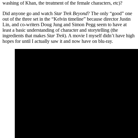
washing of Khan, the treatment of the female characters, etc)?
Did anyone go and watch
Star Trek Beyond
? The only “good” one
out of the three set in the “Kelvin timeline” because director Justin
Lin, and co-writers Doug Jung and Simon Pegg seem to have at
least a basic understanding of character and storytelling (the
ingredients that makes
Star Trek
). A movie I myself didn’t have high
hopes for until I actually saw it and now have on blu-ray.