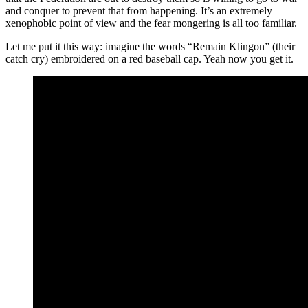
and conquer to prevent that from happening. It’s an extremely
xenophobic point of view and the fear mongering is all too familiar.
Let me put it this way: imagine the words “Remain Klingon” (their
catch cry) embroidered on a red baseball cap. Yeah now you get it.