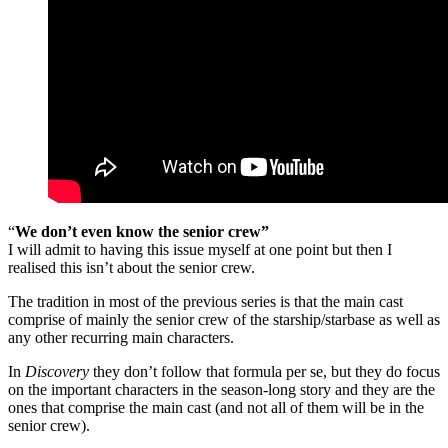
“
We don’t even know the senior crew”
I will admit to having this issue myself at one point but then I
realised this isn’t about the senior crew.
The tradition in most of the previous series is that the main cast
comprise of mainly the senior crew of the starship/starbase as well as
any other recurring main characters.
In
Discovery
they don’t follow that formula per se, but they do focus
on the important characters in the season-long story and they are the
ones that comprise the main cast (and not all of them will be in the
senior crew).