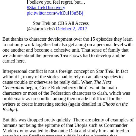
I believe you feel regret, but…
#StarTrekDiscovery
pic.twitter.com/whZuH3n5Bj
— Star Trek on CBS All Access
(@startrekcbs)
October 2, 2017
But thanks to character development over the 15 episodes they learn
to not only work together but also get along on a personal level with
one another and become a cohesive unit. That sense of family that
we admire about the previous
Trek
shows had to develop and be
earned here.
Interpersonal conflict is not a foreign concept on
Star Trek
. In fact
without it, many of the stories had to rely on an alien species to
cause trouble or otherwise be really dull. When
The Next
Generation
began, Gene Roddenberry didn’t want the main
characters or most of the Federation characters to clash, which was
problematic as no conflict among them made it difficult for the
writers to create interesting stories (again detailed in
Chaos on the
Bridge
).
But this was dropped pretty quickly. There are plenty of examples of
humans not being the epitome of that Utopia such as Commander
Maddox who wanted to dismantle Data and study him and tried to