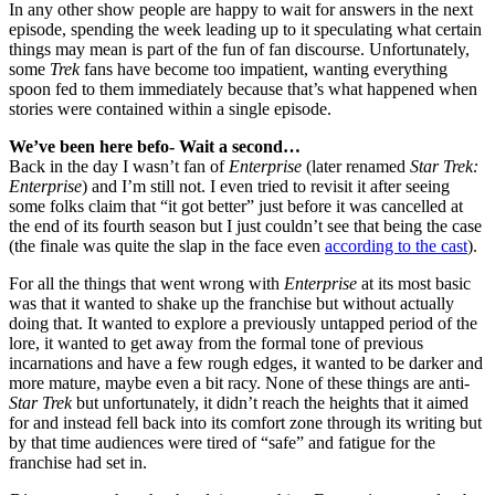
In any other show people are happy to wait for answers in the next
episode, spending the week leading up to it speculating what certain
things may mean is part of the fun of fan discourse. Unfortunately,
some
Trek
fans have become too impatient, wanting everything
spoon fed to them immediately because that’s what happened when
stories were contained within a single episode.
We’ve been here befo- Wait a second…
Back in the day I wasn’t fan of
Enterprise
(later renamed
Star Trek:
Enterprise
) and I’m still not. I even tried to revisit it after seeing
some folks claim that “it got better” just before it was cancelled at
the end of its fourth season but I just couldn’t see that being the case
(the finale was quite the slap in the face even
according to the cast
).
For all the things that went wrong with
Enterprise
at its most basic
was that it wanted to shake up the franchise but without actually
doing that. It wanted to explore a previously untapped period of the
lore, it wanted to get away from the formal tone of previous
incarnations and have a few rough edges, it wanted to be darker and
more mature, maybe even a bit racy. None of these things are anti-
Star Trek
but unfortunately, it didn’t reach the heights that it aimed
for and instead fell back into its comfort zone through its writing but
by that time audiences were tired of “safe” and fatigue for the
franchise had set in.