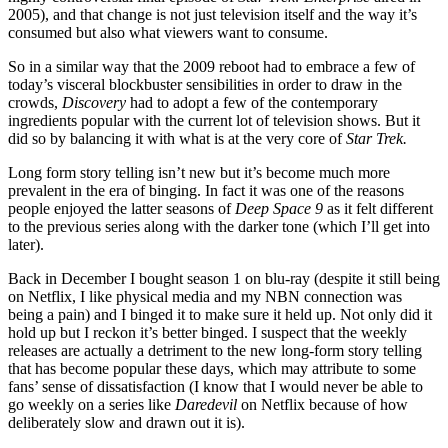
2005), and that change is not just television itself and the way it’s
consumed but also what viewers want to consume.
So in a similar way that the 2009 reboot had to embrace a few of
today’s visceral blockbuster sensibilities in order to draw in the
crowds,
Discovery
had to adopt a few of the contemporary
ingredients popular with the current lot of television shows. But it
did so by balancing it with what is at the very core of
Star Trek.
Long form story telling isn’t new but it’s become much more
prevalent in the era of binging. In fact it was one of the reasons
people enjoyed the latter seasons of
Deep Space 9
as it felt different
to the previous series along with the darker tone (which I’ll get into
later).
Back in December I bought season 1 on blu-ray (despite it still being
on Netflix, I like physical media and my NBN connection was
being a pain) and I binged it to make sure it held up. Not only did it
hold up but I reckon it’s better binged. I suspect that the weekly
releases are actually a detriment to the new long-form story telling
that has become popular these days, which may attribute to some
fans’ sense of dissatisfaction (I know that I would never be able to
go weekly on a series like
Daredevil
on Netflix because of how
deliberately slow and drawn out it is).