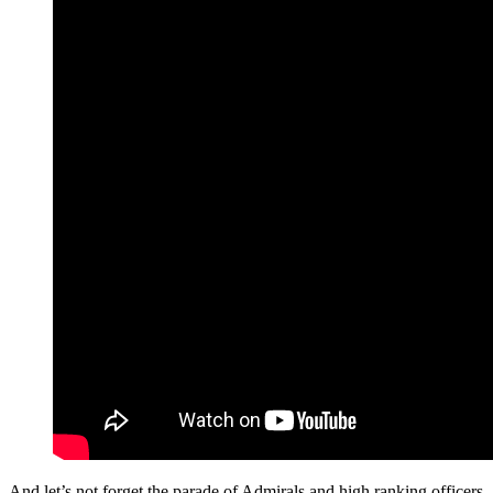
And let’s not forget the parade of Admirals and high ranking officers