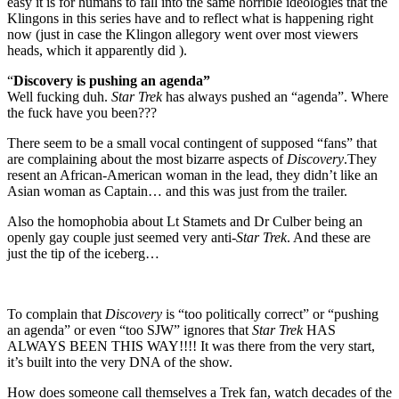
easy it is for humans to fall into the same horrible ideologies that the
Klingons in this series have and to reflect what is happening right
now (just in case the Klingon allegory went over most viewers
heads, which it apparently did ).
“
Discovery is pushing an agenda”
Well fucking duh.
Star Trek
has always pushed an “agenda”. Where
the fuck have you been???
There seem to be a small vocal contingent of supposed “fans” that
are complaining about the most bizarre aspects of
Discovery
.They
resent an African-American woman in the lead, they didn’t like an
Asian woman as Captain… and this was just from the trailer.
Also the homophobia about Lt Stamets and Dr Culber being an
openly gay couple just seemed very anti-
Star Trek
. And these are
just the tip of the iceberg…
To complain that
Discovery
is “too politically correct” or “pushing
an agenda” or even “too SJW” ignores that
Star Trek
HAS
ALWAYS BEEN THIS WAY!!!! It was there from the very start,
it’s built into the very DNA of the show.
How does someone call themselves a Trek fan, watch decades of the