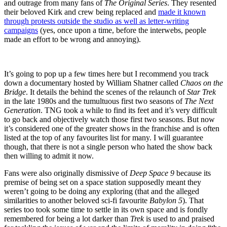
and outrage from many fans of
The Original Series
. They resented
their beloved Kirk and crew being replaced and
made it known
through protests outside the studio as well as letter-writing
campaigns
(yes, once upon a time, before the interwebs, people
made an effort to be wrong and annoying).
It’s going to pop up a few times here but I recommend you track
down a documentary hosted by William Shatner called
Chaos on the
Bridge
. It details the behind the scenes of the relaunch of
Star Trek
in the late 1980s and the tumultuous first two seasons of
The Next
Generation
. TNG took a while to find its feet and it’s very difficult
to go back and objectively watch those first two seasons. But now
it’s considered one of the greater shows in the franchise and is often
listed at the top of any favourites list for many. I will guarantee
though, that there is not a single person who hated the show back
then willing to admit it now.
Fans were also originally dismissive of
Deep Space 9
because its
premise of being set on a space station supposedly meant they
weren’t going to be doing any exploring (that and the alleged
similarities to another beloved sci-fi favourite
Babylon 5
). That
series too took some time to settle in its own space and is fondly
remembered for being a lot darker than
Trek
is used to and praised