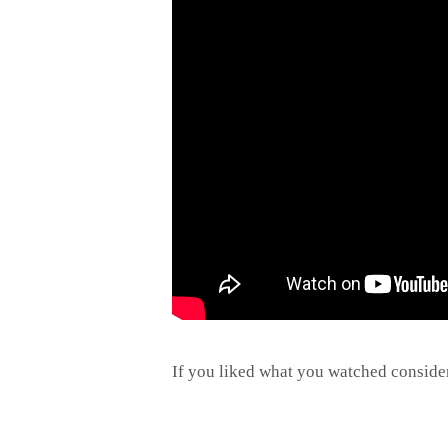
If you liked what you watched conside