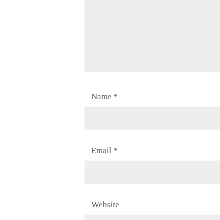
Name
*
Email
*
Website