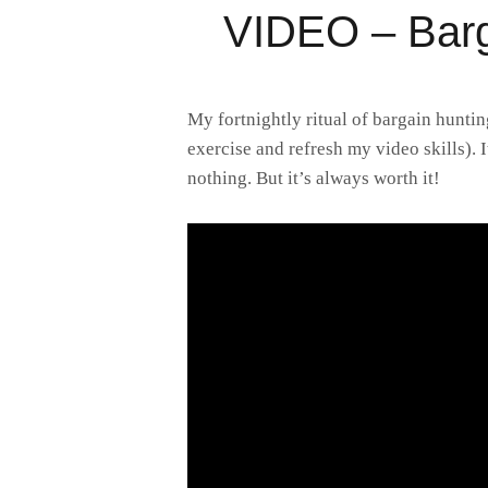
VIDEO – Barg
My fortnightly ritual of bargain huntin
exercise and refresh my video skills). 
nothing. But it’s always worth it!