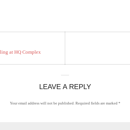
tling at HQ Complex
LEAVE A REPLY
Your email address will not be published.
Required fields are marked
*