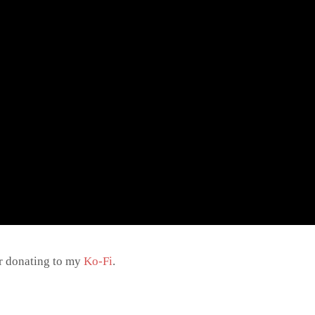
r donating to my
Ko-Fi
.