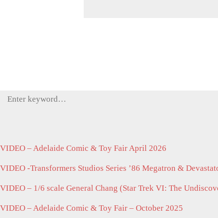
Search
for:
VIDEO – Adelaide Comic & Toy Fair April 2026
VIDEO -Transformers Studios Series ’86 Megatron & Devastato
VIDEO – 1/6 scale General Chang (Star Trek VI: The Undisco
VIDEO – Adelaide Comic & Toy Fair – October 2025