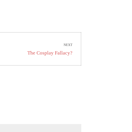
NEXT
Next
The Cosplay Fallacy?
post: