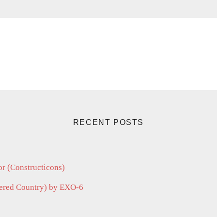
RECENT POSTS
r (Constructicons)
vered Country) by EXO-6