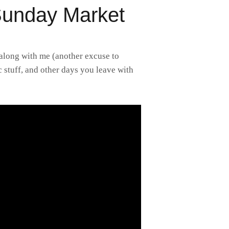
Sunday Market
 along with me (another excuse to
c stuff, and other days you leave with