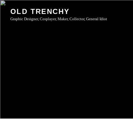
Skip
OLD TRENCHY
to
Graphic Designer, Cosplayer, Maker, Collector, General Idiot
content