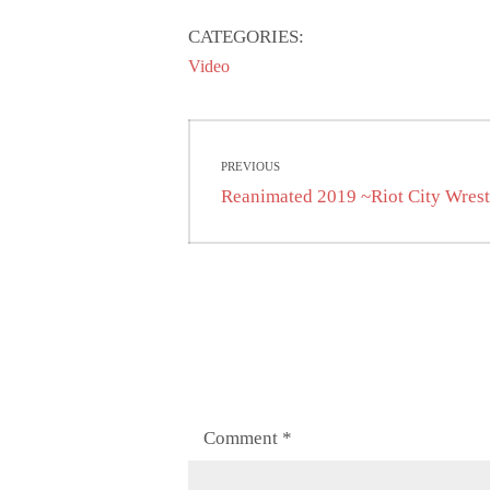
CATEGORIES:
Video
Post
PREVIOUS
navigation
Previous
Reanimated 2019 ~Riot City Wres
post:
Comment
*