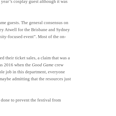
 year’s cosplay guest although it was
name guests. The general consensus on
ley Atwell for the Brisbane and Sydney
ity-focused event”. Most of the on-
d their ticket sales, a claim that was a
was 2016 when the
Good Game
crew
ble job in this department, everyone
maybe admitting that the resources just
done to prevent the festival from