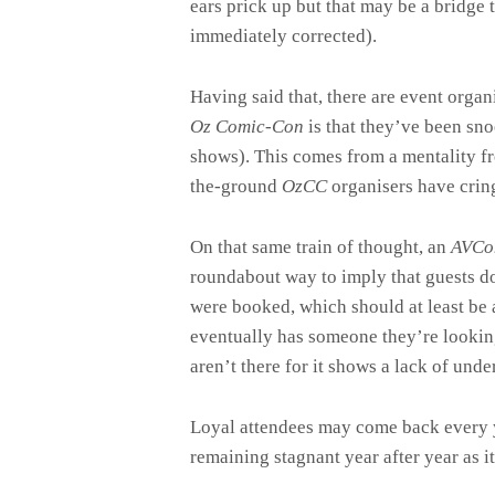
ears prick up but that may be a bridge t
immediately corrected).
Having said that, there are event org
Oz Comic-Con
is that they’ve been sno
shows). This comes from a mentality f
the-ground
OzCC
organisers have cring
On that same train of thought, an
AVC
roundabout way to imply that guests do
were booked, which should at least be 
eventually has someone they’re looking
aren’t there for it shows a lack of unde
Loyal attendees may come back every y
remaining stagnant year after year as i