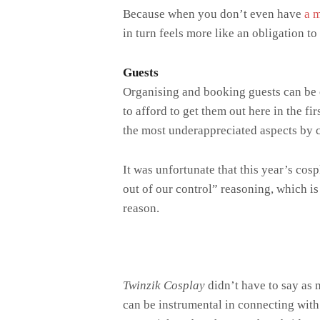
Because when you don’t even have
a 
in turn feels more like an obligation to
Guests
Organising and booking guests can be on
to afford to get them out here in the fi
the most underappreciated aspects by c
It was unfortunate that this year’s cos
out of our control” reasoning, which i
reason.
Twinzik Cosplay
didn’t have to say as 
can be instrumental in connecting with