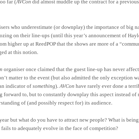
oo far (
AVCon
did almost muddle up the contract for a previous
anisers who underestimate (or downplay) the importance of big 
ozing on their line-ups (until this year’s announcement of Hay
rom higher up at ReedPOP that the shows are more of a “commun
ed at this notion.
on
organiser once claimed that the guest line-up has never affecte
n’t matter to the event (but also admitted the only exception 
an indicator of
something
).
AVCon
have rarely ever done a terri
 forward to, but to constantly downplay this aspect instead of 
rstanding of (and possibly respect for) its audience.
ear but what do you have to attract new people? What is being 
t fails to adequately evolve in the face of competition?