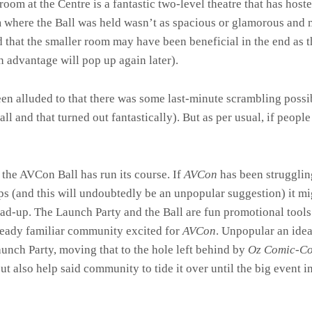
oom at the Centre is a fantastic two-level theatre that has hos
 where the Ball was held wasn’t as spacious or glamorous and 
d that the smaller room may have been beneficial in the end as 
n advantage will pop up again later).
een alluded to that there was some last-minute scrambling possi
l and that turned out fantastically). But as per usual, if people
 the AVCon Ball has run its course. If
AVCon
has been struggling
s (and this will undoubtedly be an unpopular suggestion) it mig
lead-up. The Launch Party and the Ball are fun promotional tools
lready familiar community excited for
AVCon
. Unpopular an idea
aunch Party, moving that to the hole left behind by
Oz Comic-C
 also help said community to tide it over until the big event in