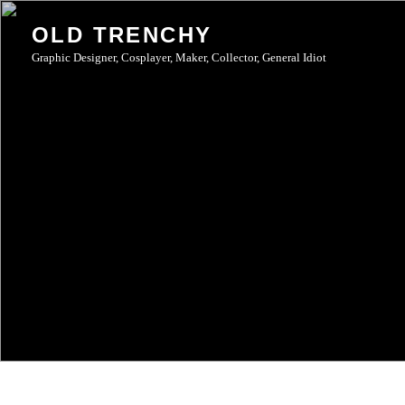
Skip
OLD TRENCHY
to
Graphic Designer, Cosplayer, Maker, Collector, General Idiot
content