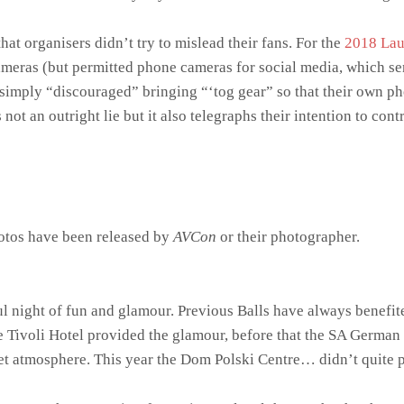
hat organisers didn’t try to mislead their fans. For the
2018 Lau
ras (but permitted phone cameras for social media, which sent 
s simply “discouraged” bringing “‘tog gear” so that their own ph
 not an outright lie but it also telegraphs their intention to con
hotos have been released by
AVCon
or their photographer.
 night of fun and glamour. Previous Balls have always benefite
e Tivoli Hotel provided the glamour, before that the SA German
et atmosphere. This year the Dom Polski Centre… didn’t quite pr