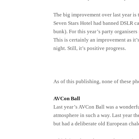
The big improvement over last year is t
Seven Stars Hotel had banned DSLR came
bunk). For this year’s party organiser
This is certainly an improvement as it’s
night. Still, it’s positive progress.
As of this publishing, none of these p
AVCon Ball
Last year’s AVCon Ball was a wonderful
atmosphere in such a way. Last year th
but had a deliberate old European chal