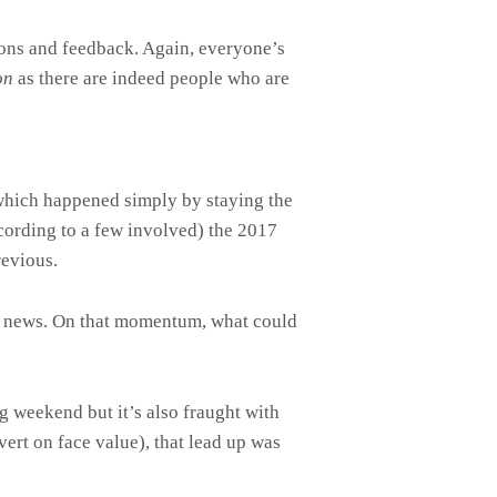
tions and feedback. Again, everyone’s
on
as there are indeed people who are
 which happened simply by staying the
cording to a few involved) the 2017
revious.
at news. On that momentum, what could
g weekend but it’s also fraught with
vert on face value), that lead up was