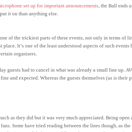
microphone set up for important announcements
, the Ball ends 
 put it on than anything else.
e of the trickiest parts of these events, not only in terms of l
rst place. It’s one of the least understood aspects of such events
ertain organisers.
play guests had to cancel in what was already a small line up.
AV
s fine and expected. Whereas the guests themselves (as is their 
much as they did but it was very much appreciated. Being open 
 fans. Some have tried reading between the lines though, as the