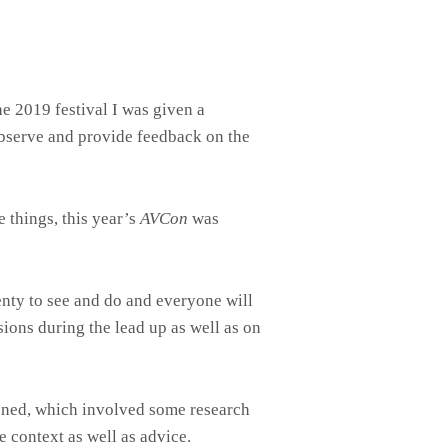
e 2019 festival I was given a
 observe and provide feedback on the
 things, this year’s
AVCon
was
lenty to see and do and everyone will
ions during the lead up as well as on
pened, which involved some research
 context as well as advice.