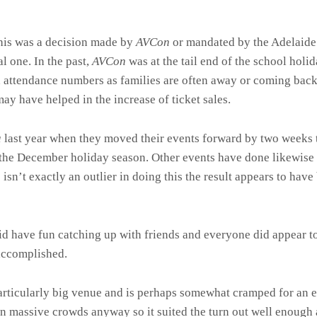
 this was a decision made by
AVCon
or mandated by the Adelaide
 one. In the past,
AVCon
was at the tail end of the school hol
d attendance numbers as families are often away or coming back
may have helped in the increase of ticket sales.
a
last year when they moved their events forward by two weeks t
o the December holiday season. Other events have done likewis
n
isn’t exactly an outlier in doing this the result appears to have
did have fun catching up with friends and everyone did appear t
accomplished.
articularly big venue and is perhaps somewhat cramped for an 
n massive crowds anyway so it suited the turn out well enough 