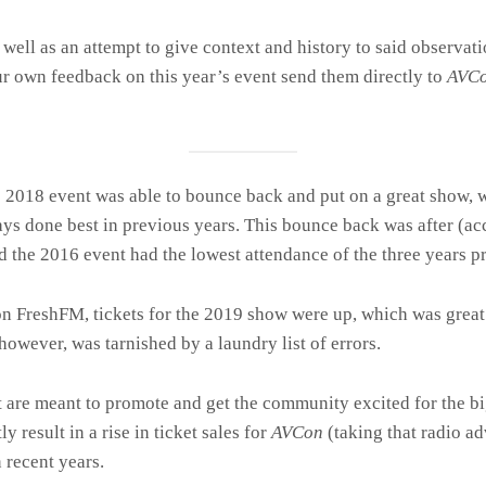
 well as an attempt to give context and history to said observa
our own feedback on this year’s event send them directly to
AVC
he 2018 event was able to bounce back and put on a great show,
ys done best in previous years. This bounce back was after (ac
d the 2016 event had the lowest attendance of the three years p
on FreshFM, tickets for the 2019 show were up, which was gre
owever, was tarnished by a laundry list of errors.
t
are meant to promote and get the community excited for the bi
 result in a rise in ticket sales for
AVCon
(taking that radio ad
 recent years.