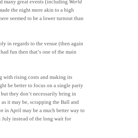
ted many great events (including
World
made the night more akin to a high
there seemed to be a lower turnout than
bly in regards to the venue (then again
 had fun then that’s one of the main
 with rising costs and making its
ht be better to focus on a single party
but they don’t necessarily bring in
 as it may be, scrapping the Ball and
on
in April may be a much better way to
 July instead of the long wait for