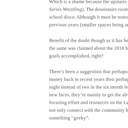
Which is a shame because the upstairs r
Series Wrestling
). The downstairs room
school disco. Although it must be note
previous years (smaller spaces being a
Benefit of the doubt though as it has b
the same was claimed about the 2018 bal
goals accomplished, right?
There’s been a suggestion that perhaps
money back in recent years then perhap
night instead of two in the six month 
new faces, they’re mainly to get the a
focusing effort and resources on the L
not only connect with the community but
something “geeky”.