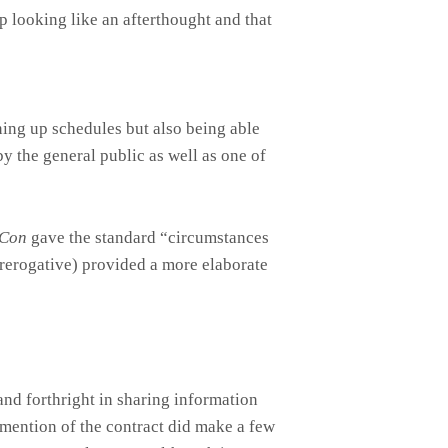
up looking like an afterthought and that
ining up schedules but also being able
 by the general public as well as one of
Con
gave the standard “circumstances
prerogative) provided a more elaborate
and forthright in sharing information
 mention of the contract did make a few