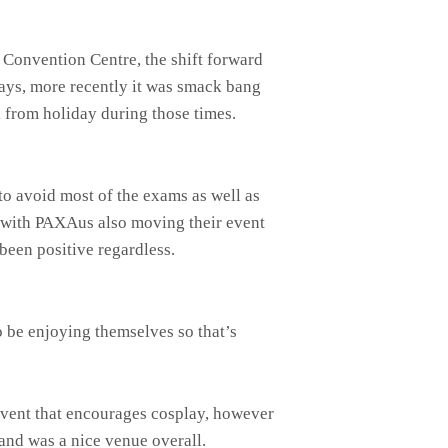
 Convention Centre, the shift forward
idays, more recently it was smack bang
 from holiday during those times.
o avoid most of the exams as well as
e with PAXAus also moving their event
 been positive regardless.
o be enjoying themselves so that’s
event that encourages cosplay, however
and was a nice venue overall.