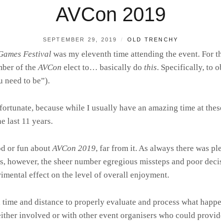
AVCon 2019
POSTED
BY
SEPTEMBER 29, 2019
OLD TRENCHY
ON
Games Festival
was my eleventh time attending the event. For th
ber of the
AVCon
elect to… basically do
this
. Specifically, to
u need to be”).
rtunate, because while I usually have an amazing time at these
e last 11 years.
od or fun about
AVCon 2019
, far from it. As always there was p
, however, the sheer number egregious missteps and poor decis
rimental effect on the level of overall enjoyment.
ed time and distance to properly evaluate and process what hap
either involved or with other event organisers who could provide