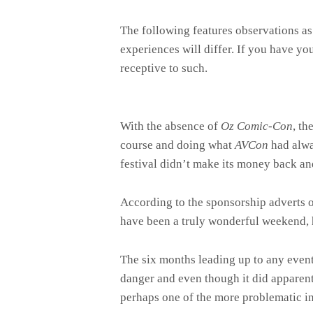
The following features observations as
experiences will differ. If you have y
receptive to such.
With the absence of
Oz Comic-Con
, t
course and doing what
AVCon
had alwa
festival didn’t make its money back an
According to the sponsorship adverts 
have been a truly wonderful weekend, h
The six months leading up to any even
danger and even though it did apparently
perhaps one of the more problematic in