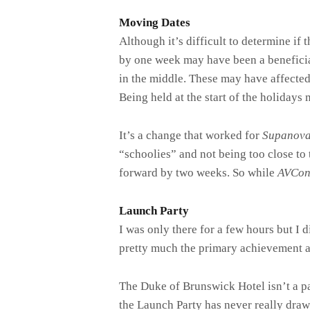
Moving Dates
Although it’s difficult to determine if
by one week may have been a beneficial
in the middle. These may have affecte
Being held at the start of the holidays 
It’s a change that worked for
Supanov
“schoolies” and not being too close t
forward by two weeks. So while
AVCo
Launch Party
I was only there for a few hours but I 
pretty much the primary achievement 
The Duke of Brunswick Hotel isn’t a p
the Launch Party has never really draw