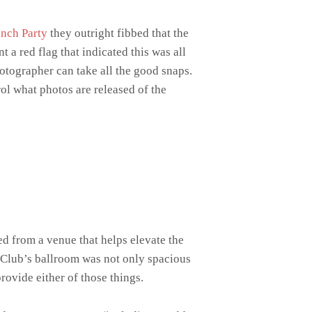
nch Party
they outright fibbed that the
a red flag that indicated this was all
otographer can take all the good snaps.
trol what photos are released of the
d from a venue that helps elevate the
 Club’s ballroom was not only spacious
ovide either of those things.