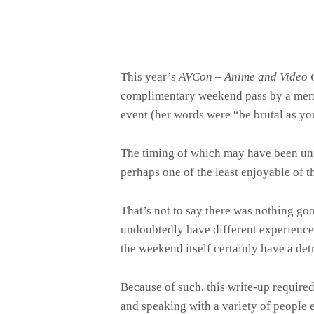
This year’s
AVCon – Anime and Video 
complimentary weekend pass by a mem
event (her words were “be brutal as yo
The timing of which may have been unfo
perhaps one of the least enjoyable of th
That’s not to say there was nothing go
undoubtedly have different experiences
the weekend itself certainly have a det
Because of such, this write-up requir
and speaking with a variety of people 