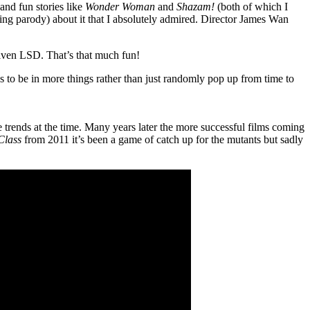
and fun stories like
Wonder Woman
and
Shazam!
(both of which I
being parody) about it that I absolutely admired. Director James Wan
iven LSD. That’s that much fun!
s to be in more things rather than just randomly pop up from time to
the trends at the time. Many years later the more successful films coming
Class
from 2011 it’s been a game of catch up for the mutants but sadly