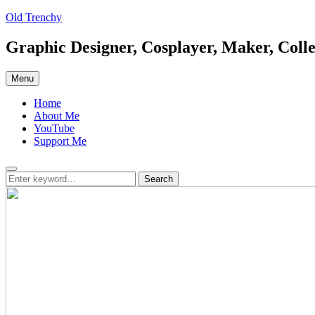
Skip
Old Trenchy
to
content
Graphic Designer, Cosplayer, Maker, Colle
Menu
Home
About Me
YouTube
Support Me
Search
Search
Search
for: