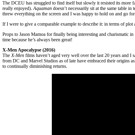
The DCEU has struggled to find itself but slowly it resisted its more 
really enjoyed).
Aquaman
doesn’t necessarily sit at the same table in
threw everything on the screen and I was happy to hold on and go for 
If I were to give a comparable example to describe it: in terms of plot a
Props to Jason Mamoa for finally being interesting and charismatic in
time because he’s always been great!
X-Men Apocalypse (2016)
The
X-Men
films haven’t aged very well over the last 20 years and I sa
from DC and Marvel Studios as of late have embraced their origins as
to continually diminishing returns.