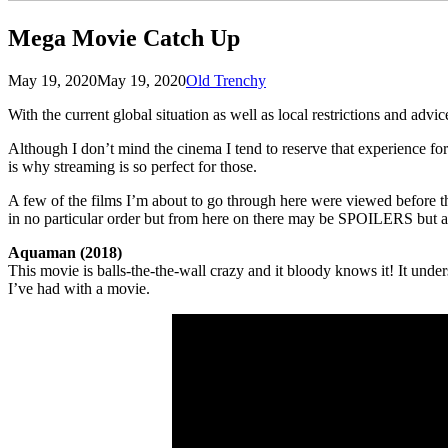
Mega Movie Catch Up
Posted
by
May 19, 2020
May 19, 2020
Old Trenchy
on
With the current global situation as well as local restrictions and advi
Although I don’t mind the cinema I tend to reserve that experience for
is why streaming is so perfect for those.
A few of the films I’m about to go through here were viewed before th
in no particular order but from here on there may be SPOILERS but als
Aquaman (2018)
This movie is balls-the-the-wall crazy and it bloody knows it! It unde
I’ve had with a movie.