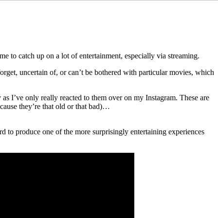
ime to catch up on a lot of entertainment, especially via streaming.
orget, uncertain of, or can’t be bothered with particular movies, which
 as I’ve only really reacted to them over on my Instagram. These are
cause they’re that old or that bad)…
ard to produce one of the more surprisingly entertaining experiences