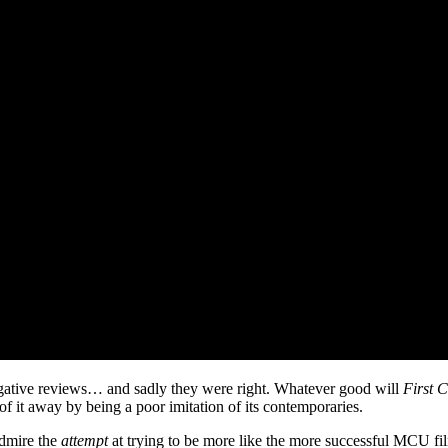
gative reviews… and sadly they were right. Whatever good will
First C
 of it away by being a poor imitation of its contemporaries.
admire the
attempt
at trying to be more like the more successful MCU fil