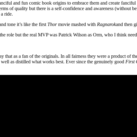
fanciful and fun comic book origins to embrace them and create fanciful 
 terms of quality but there is a self-confidence and awareness (without 
a ride.
nd tone it’s like the first
Thor
movie mashed with
Ragnarok
and then g
 the role but the real MVP was Patrick Wilson as Orm, who I think need
y that as a fan of the originals. In all fairness they were a product of 
 well as distilled what works best. Ever since the genuinely good
First 