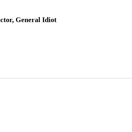
ctor, General Idiot