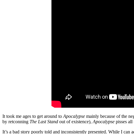
It took me ages to get around to
Apocalypse
mainly because of the ne
by retconning
The Last Stand
out of existence),
Apocalypse
pisses all
It’s a bad story poorly told and inconsistently presented. While I can 