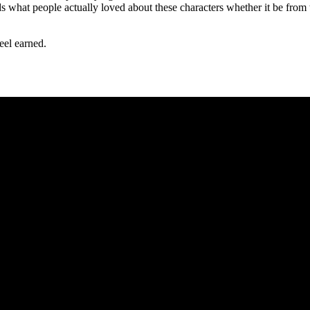
 what people actually loved about these characters whether it be from the
feel earned.