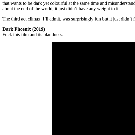
that wants to be dark yet colourful at the same time and misunderstands
about the end of the world, it just didn’t have any weight to it.
The third act climax, I’ll admit, was surprisingly fun but it just didn’t 
Dark Phoenix (2019)
Fuck this film and its blandness.