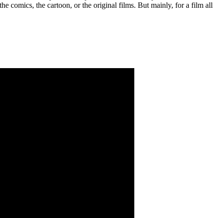
 comics, the cartoon, or the original films. But mainly, for a film all