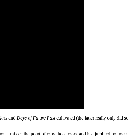
lass
and
Days of Future Past
cultivated (the latter really only did so
ms it misses the point of why those work and is a jumbled hot mess