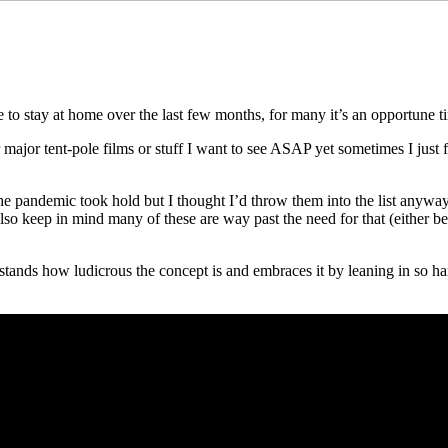
ce to stay at home over the last few months, for many it’s an opportune t
 major tent-pole films or stuff I want to see ASAP yet sometimes I just f
e pandemic took hold but I thought I’d throw them into the list anyway
o keep in mind many of these are way past the need for that (either be
rstands how ludicrous the concept is and embraces it by leaning in so h