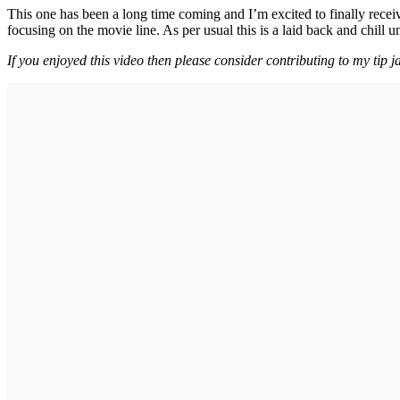
This one has been a long time coming and I’m excited to finally rece
focusing on the movie line. As per usual this is a laid back and chill 
If you enjoyed this video then please consider contributing to my tip j