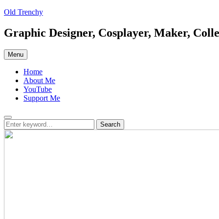
Skip
Old Trenchy
to
content
Graphic Designer, Cosplayer, Maker, Colle
Menu
Home
About Me
YouTube
Support Me
Search
Search
Search
for: