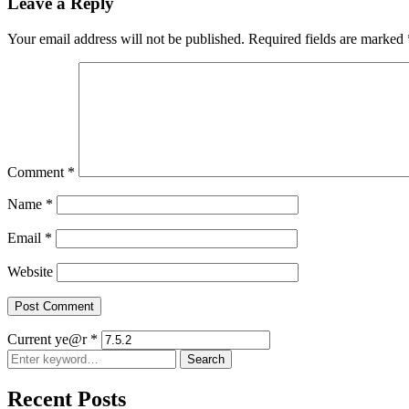
Leave a Reply
Your email address will not be published.
Required fields are marked
Comment
*
Name
*
Email
*
Website
Current ye@r
*
Search
Search
for:
Recent Posts