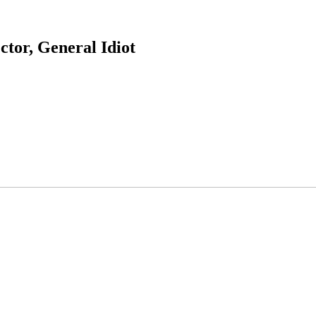
ctor, General Idiot