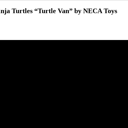
nja Turtles “Turtle Van” by NECA Toys