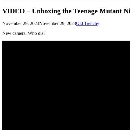
VIDEO – Unboxing the Teenage Mutant Ni
Posted
by
November 29, 2023
November 29, 2023
Old Trenchy
on
New camera. Who dis?