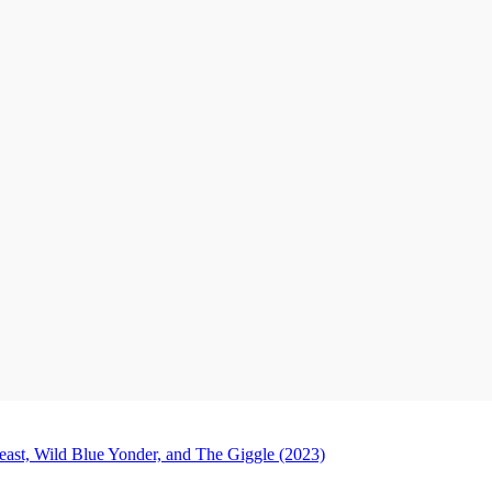
ast, Wild Blue Yonder, and The Giggle (2023)