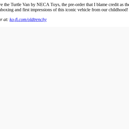
ive the Turtle Van by NECA Toys, the pre-order that I blame credit as 
unboxing and first impressions of this iconic vehicle from our childhood!
ar at:
ko-fi.com/oldtrenchy