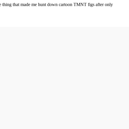
the thing that made me hunt down cartoon TMNT figs after only