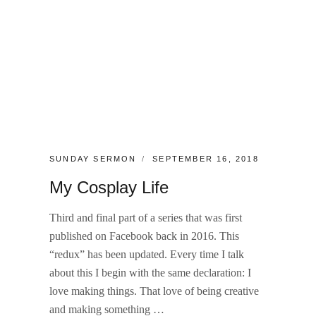
CATEGORIES:
POSTED
SUNDAY SERMON
SEPTEMBER 16, 2018
ON
My Cosplay Life
Third and final part of a series that was first
published on Facebook back in 2016. This
“redux” has been updated. Every time I talk
about this I begin with the same declaration: I
love making things. That love of being creative
and making something …