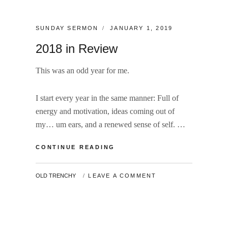
CATEGORIES:
POSTED
SUNDAY SERMON
JANUARY 1, 2019
ON
2018 in Review
This was an odd year for me.
I start every year in the same manner: Full of
energy and motivation, ideas coming out of
my… um ears, and a renewed sense of self. …
2018
CONTINUE READING
IN
REVIEW
BY
OLD TRENCHY
LEAVE A COMMENT