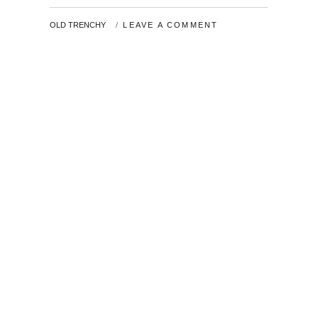
2019
BY
OLD TRENCHY
LEAVE A COMMENT