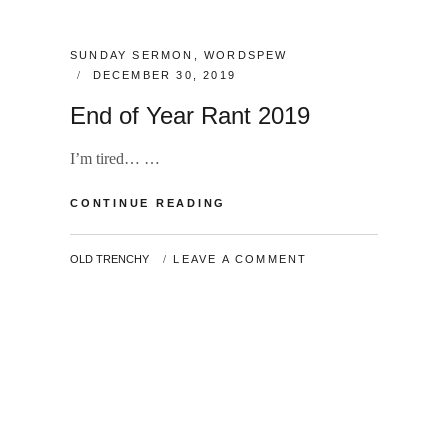
CATEGORIES:
SUNDAY SERMON
,
WORDSPEW
POSTED
DECEMBER 30, 2019
ON
End of Year Rant 2019
I’m tired… …
END
CONTINUE READING
OF
YEAR
BY
OLD TRENCHY
LEAVE A COMMENT
RANT
2019