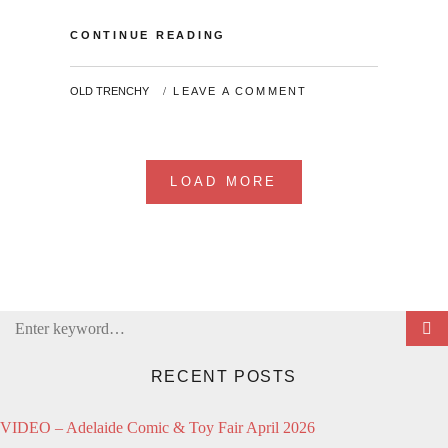
MY
CONTINUE READING
COSPLAY
LIFE
BY
OLD TRENCHY
LEAVE A COMMENT
LOAD MORE
Search
for:
RECENT POSTS
VIDEO – Adelaide Comic & Toy Fair April 2026