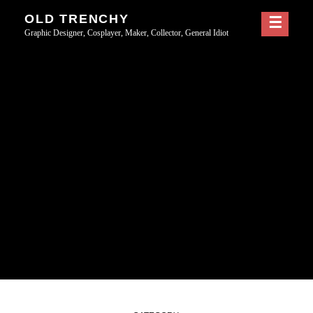
Skip
OLD TRENCHY
to
Graphic Designer, Cosplayer, Maker, Collector, General Idiot
content