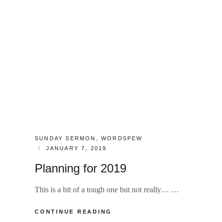
CATEGORIES:
SUNDAY SERMON
,
WORDSPEW
POSTED
JANUARY 7, 2019
ON
Planning for 2019
This is a bit of a tough one but not really… …
PLANNING
CONTINUE READING
FOR