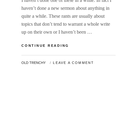
I haven’t done one of these in a while. In fact I
haven’t done a new sermon about anything in
quite a while. These rants are usually about
topics that don’t tend to warrant a whole write
up on their own or I haven’t been …
END
CONTINUE READING
OF
YEAR
BY
OLD TRENCHY
LEAVE A COMMENT
RANT
2018