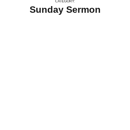
CATEGORY:
Sunday Sermon