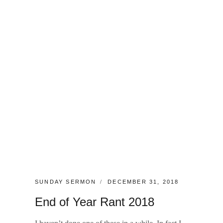
CATEGORIES:
POSTED
SUNDAY SERMON
DECEMBER 31, 2018
ON
End of Year Rant 2018