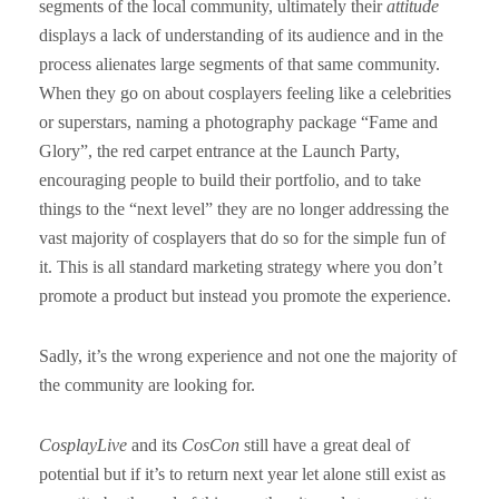
segments of the local community, ultimately their
attitude
displays a lack of understanding of its audience and in the
process alienates large segments of that same community.
When they go on about cosplayers feeling like a celebrities
or superstars, naming a photography package “Fame and
Glory”, the red carpet entrance at the Launch Party,
encouraging people to build their portfolio, and to take
things to the “next level” they are no longer addressing the
vast majority of cosplayers that do so for the simple fun of
it. This is all standard marketing strategy where you don’t
promote a product but instead you promote the experience.
Sadly, it’s the wrong experience and not one the majority of
the community are looking for.
CosplayLive
and its
CosCon
still have a great deal of
potential but if it’s to return next year let alone still exist as