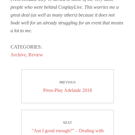
people who were behind CosplayLive. This worries me a
great deal (as well as many others) because it does not
bode well for an already struggling for an event that means
a lot to me.
CATEGORIES:
Archive
,
Review
Post
PREVIOUS
navigation
Previous
Press-Play Adelaide 2018
post:
NEXT
Next
“Am I good enough?” – Dealing with