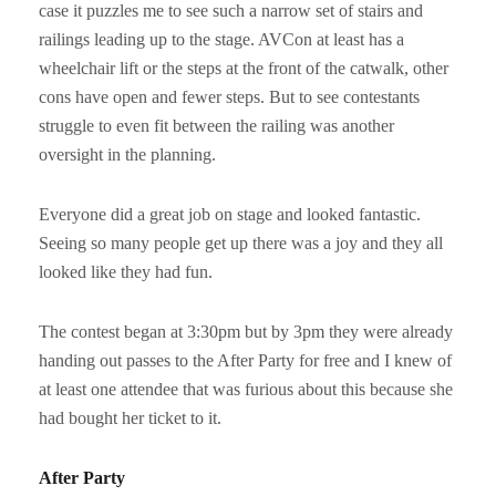
case it puzzles me to see such a narrow set of stairs and
railings leading up to the stage. AVCon at least has a
wheelchair lift or the steps at the front of the catwalk, other
cons have open and fewer steps. But to see contestants
struggle to even fit between the railing was another
oversight in the planning.
Everyone did a great job on stage and looked fantastic.
Seeing so many people get up there was a joy and they all
looked like they had fun.
The contest began at 3:30pm but by 3pm they were already
handing out passes to the After Party for free and I knew of
at least one attendee that was furious about this because she
had bought her ticket to it.
After Party