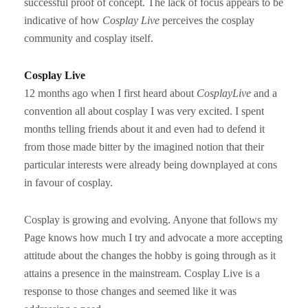
successful proof of concept. The lack of focus appears to be
indicative of how
Cosplay
Live
perceives the cosplay
community and cosplay itself.
Cosplay Live
12 months ago when I first heard about
CosplayLive
and a
convention all about cosplay I was very excited. I spent
months telling friends about it and even had to defend it
from those made bitter by the imagined notion that their
particular interests were already being downplayed at cons
in favour of cosplay.
Cosplay is growing and evolving. Anyone that follows my
Page knows how much I try and advocate a more accepting
attitude about the changes the hobby is going through as it
attains a presence in the mainstream. Cosplay Live is a
response to those changes and seemed like it was