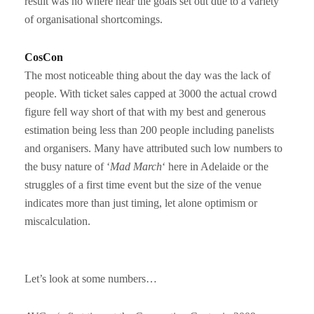
result was no where near the goals set out due to a variety
of organisational shortcomings.
CosCon
The most noticeable thing about the day was the lack of
people. With ticket sales capped at 3000 the actual crowd
figure fell way short of that with my best and generous
estimation being less than 200 people including panelists
and organisers. Many have attributed such low numbers to
the busy nature of ‘
Mad March
‘ here in Adelaide or the
struggles of a first time event but the size of the venue
indicates more than just timing, let alone optimism or
miscalculation.
Let’s look at some numbers…