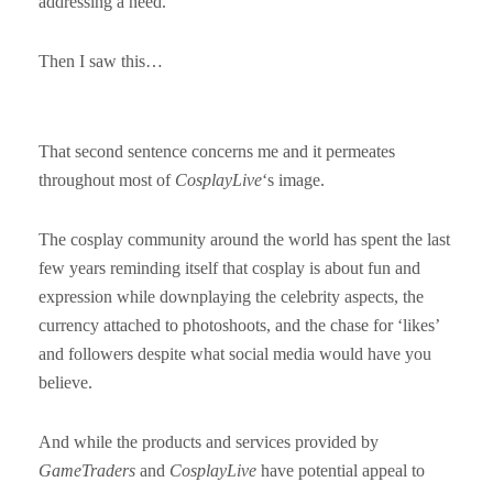
addressing a need.
Then I saw this…
That second sentence concerns me and it permeates
throughout most of
CosplayLive
‘s image.
The cosplay community around the world has spent the last
few years reminding itself that cosplay is about fun and
expression while downplaying the celebrity aspects, the
currency attached to photoshoots, and the chase for ‘likes’
and followers despite what social media would have you
believe.
And while the products and services provided by
GameTraders
and
CosplayLive
have potential appeal to