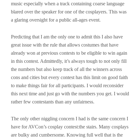
music especially when a track containing coarse language
blared over the speaker for one of the cosplayers. This was
a glaring oversight for a public all-ages event.
Predicting that I am the only one to admit this I also have
great issue with the rule that allows costumes that have
already won at previous contests to be eligible to win again
in this contest. Admittedly, it’s always tough to not only fill
the numbers but also keep track of all the winners across
cons and cities but every contest has this limit on good faith
to make things fair for all participants. I would reconsider
this next time and just go with the numbers you get. I would
rather few contestants than any unfairness.
The only other niggling concern I had is the same concern I
have for AVCon’s cosplay contest:the stairs. Many cosplays
are bulky and cumbersome. Knowing full well that is the