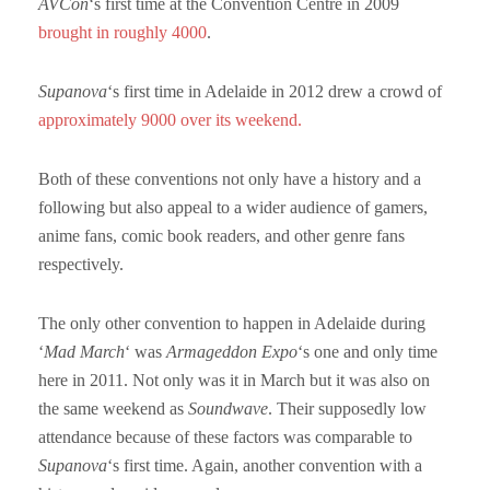
AVCon
‘s first time at the Convention Centre in 2009
brought in roughly 4000
.
Supanova
‘s first time in Adelaide in 2012 drew a crowd of
approximately 9000 over its weekend.
Both of these conventions not only have a history and a
following but also appeal to a wider audience of gamers,
anime fans, comic book readers, and other genre fans
respectively.
The only other convention to happen in Adelaide during
‘
Mad March
‘ was
Armageddon
Expo
‘s one and only time
here in 2011. Not only was it in March but it was also on
the same weekend as
Soundwave
. Their supposedly low
attendance because of these factors was comparable to
Supanova
‘s first time. Again, another convention with a