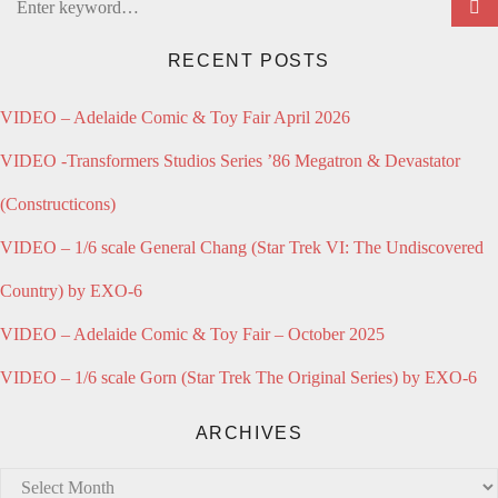
Search
for:
RECENT POSTS
VIDEO – Adelaide Comic & Toy Fair April 2026
VIDEO -Transformers Studios Series ’86 Megatron & Devastator
(Constructicons)
VIDEO – 1/6 scale General Chang (Star Trek VI: The Undiscovered
Country) by EXO-6
VIDEO – Adelaide Comic & Toy Fair – October 2025
VIDEO – 1/6 scale Gorn (Star Trek The Original Series) by EXO-6
ARCHIVES
Archives