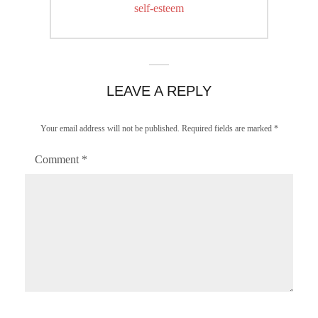
post:
self-esteem
LEAVE A REPLY
Your email address will not be published.
Required fields are marked
*
Comment
*