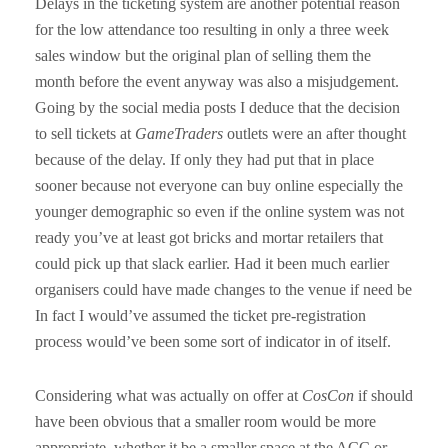
Delays in the ticketing system are another potential reason
for the low attendance too resulting in only a three week
sales window but the original plan of selling them the
month before the event anyway was also a misjudgement.
Going by the social media posts I deduce that the decision
to sell tickets at
GameTraders
outlets were an after thought
because of the delay. If only they had put that in place
sooner because not everyone can buy online especially the
younger demographic so even if the online system was not
ready you’ve at least got bricks and mortar retailers that
could pick up that slack earlier. Had it been much earlier
organisers could have made changes to the venue if need be
In fact I would’ve assumed the ticket pre-registration
process would’ve been some sort of indicator in of itself.
Considering what was actually on offer at
CosCon
if should
have been obvious that a smaller room would be more
appropriate, whether it be a smaller space at the ACC or