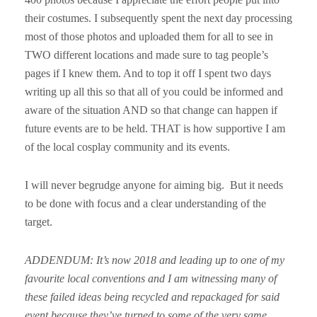
their costumes. I subsequently spent the next day processing
most of those photos and uploaded them for all to see in
TWO different locations and made sure to tag people’s
pages if I knew them. And to top it off I spent two days
writing up all this so that all of you could be informed and
aware of the situation AND so that change can happen if
future events are to be held. THAT is how supportive I am
of the local cosplay community and its events.
I will never begrudge anyone for aiming big. But it needs
to be done with focus and a clear understanding of the
target.
ADDENDUM: It’s now 2018 and leading up to one of my
favourite local conventions and I am witnessing many of
these failed ideas being recycled and repackaged for said
event because they’ve turned to some of the very same