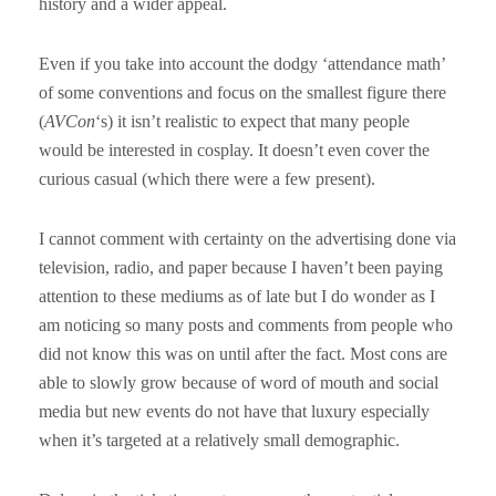
history and a wider appeal.
Even if you take into account the dodgy ‘attendance math’
of some conventions and focus on the smallest figure there
(
AVCon
‘s) it isn’t realistic to expect that many people
would be interested in cosplay. It doesn’t even cover the
curious casual (which there were a few present).
I cannot comment with certainty on the advertising done via
television, radio, and paper because I haven’t been paying
attention to these mediums as of late but I do wonder as I
am noticing so many posts and comments from people who
did not know this was on until after the fact. Most cons are
able to slowly grow because of word of mouth and social
media but new events do not have that luxury especially
when it’s targeted at a relatively small demographic.