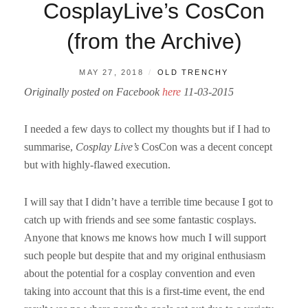
CosplayLive’s CosCon
(from the Archive)
POSTED
BY
MAY 27, 2018
OLD TRENCHY
ON
Originally posted on Facebook
here
11-03-2015
I needed a few days to collect my thoughts but if I had to
summarise,
Cosplay Live’s
CosCon was a decent concept
but with highly-flawed execution.
I will say that I didn’t have a terrible time because I got to
catch up with friends and see some fantastic cosplays.
Anyone that knows me knows how much I will support
such people but despite that and my original enthusiasm
about the potential for a cosplay convention and even
taking into account that this is a first-time event, the end