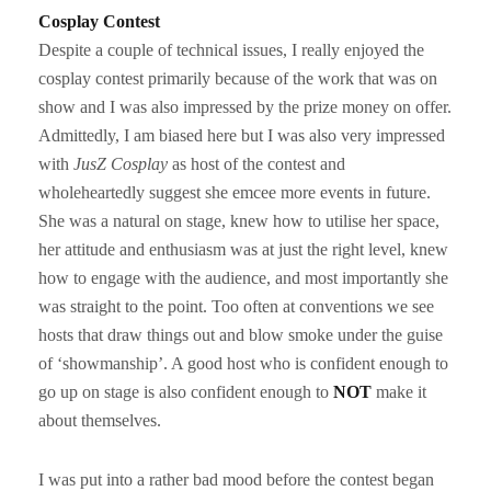
Cosplay Contest
Despite a couple of technical issues, I really enjoyed the
cosplay contest primarily because of the work that was on
show and I was also impressed by the prize money on offer.
Admittedly, I am biased here but I was also very impressed
with
JusZ Cosplay
as host of the contest and
wholeheartedly suggest she emcee more events in future.
She was a natural on stage, knew how to utilise her space,
her attitude and enthusiasm was at just the right level, knew
how to engage with the audience, and most importantly she
was straight to the point. Too often at conventions we see
hosts that draw things out and blow smoke under the guise
of ‘showmanship’. A good host who is confident enough to
go up on stage is also confident enough to
NOT
make it
about themselves.
I was put into a rather bad mood before the contest began