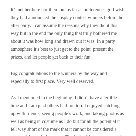
It’s neither here nor there but as far as preferences go I wish
they had announced the cosplay contest winners before the
after party. I can assume the reasons why they did it this
way but in the end the only thing that truly bothered me
about it was how long and drawn out it was. In a party
atmosphere it’s best to just get to the point, present the
prizes, and let people get back to their fun.
Big congratulations to the winners by the way and
especially to first place. Very well deserved.
As I mentioned in the beginning, I didn’t have a terrible
time and I am glad others had fun too. I enjoyed catching
up with friends, seeing people’s work, and taking photos as
well as being in costume as I do but for all the potential it
fell way short of the mark that it cannot be considered a