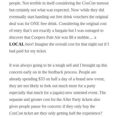
people. Not terrible in itself considering the
CosCon
turnout
but certainly not what was expected. Now while they did
eventually start handing out free drink vouchers the original
deal was for ONE free drink. Considering the original cost
of entry that’s not exactly a bargain but I was outraged to
discover that Coopers Pale Ale was $8 a stubbie… a
LOCAL
beer! Imagine the overall cost for that night out if I
had paid for my ticket.
It was always going to be a tough sell and I brought up this
concern early on in the feedback process. People are
already spending $33 on half a day of a brand new event,
they are not likely to fork out much more for a party
especially that much for a (again) new untested event. The
separate and greater cost for the After Party tickets also
gives people pause for concern: if they only buy the
CosCon
ticket are they only getting half the experience?