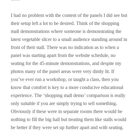
I had no problem with the content of the panels I did see but
their setup left a lot to be desired. Think of the shopping
mall demonstrations where someone is demonstrating the
latest vegetable slicer to a small audience standing around in
front of their stall. There was no indication as to when a
panel was starting apart from the website schedule, no
seating for the 45-minute demonstrations, and despite my
photos many of the panel areas were very dimly lit. If
you’ve ever run a workshop, or taught a class, then you
know that comfort is key to a more conducive educational
experience. The ‘shopping mall demo’ comparison is really
only suitable if you are simply trying to sell something.
Obviously if these were in separate rooms there would be
nothing to fill the big hall but treating them like stalls would
be better if they were set up further apart and with seating.