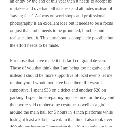
an entity by the end of this year then it needs to accept its
mistakes and overhaul all its ideas and attitudes instead of
‘saving face’. A focus on workshops and professional
photography is an excellent idea but it needs to be a focus
on just that and it needs to be grounded, humble, and
realistic about it. This turnabout is completely possible but
the effort needs to be made.
For those that have made it this far I congratulate you.
Those of you that think that I am being too negative and
instead I should be more supportive of local events let me
remind you: I would not have been there if I wasn’t
supportive. I spent $33 on a ticket and another $20 on
parking. I spent time repairing my costume for the day and
then wore said cumbersome costume as well as a girdle
around the main hall for 5 hours in 4 inch platforms while
losing at least a kilo in sweat. In that time I also took over
400 photos because I appreciate the effort people put into