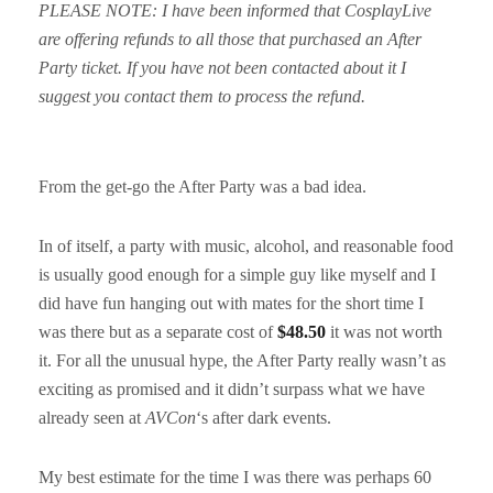
PLEASE NOTE: I have been informed that CosplayLive
are offering refunds to all those that purchased an After
Party ticket. If you have not been contacted about it I
suggest you contact them to process the refund.
From the get-go the After Party was a bad idea.
In of itself, a party with music, alcohol, and reasonable food
is usually good enough for a simple guy like myself and I
did have fun hanging out with mates for the short time I
was there but as a separate cost of
$48.50
it was not worth
it. For all the unusual hype, the After Party really wasn’t as
exciting as promised and it didn’t surpass what we have
already seen at
AVCon
‘s after dark events.
My best estimate for the time I was there was perhaps 60