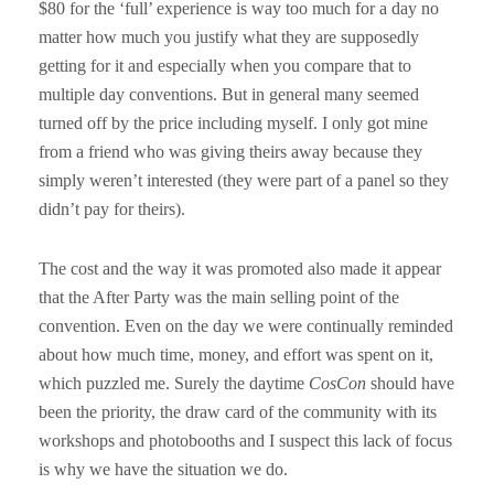
$80 for the ‘full’ experience is way too much for a day no
matter how much you justify what they are supposedly
getting for it and especially when you compare that to
multiple day conventions. But in general many seemed
turned off by the price including myself. I only got mine
from a friend who was giving theirs away because they
simply weren’t interested (they were part of a panel so they
didn’t pay for theirs).
The cost and the way it was promoted also made it appear
that the After Party was the main selling point of the
convention. Even on the day we were continually reminded
about how much time, money, and effort was spent on it,
which puzzled me. Surely the daytime
CosCon
should have
been the priority, the draw card of the community with its
workshops and photobooths and I suspect this lack of focus
is why we have the situation we do.