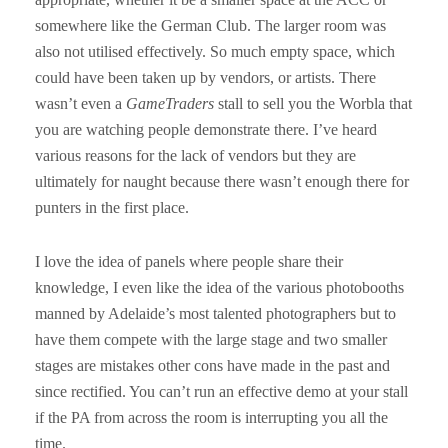
somewhere like the German Club. The larger room was
also not utilised effectively. So much empty space, which
could have been taken up by vendors, or artists. There
wasn’t even a
GameTraders
stall to sell you the Worbla that
you are watching people demonstrate there. I’ve heard
various reasons for the lack of vendors but they are
ultimately for naught because there wasn’t enough there for
punters in the first place.
I love the idea of panels where people share their
knowledge, I even like the idea of the various photobooths
manned by Adelaide’s most talented photographers but to
have them compete with the large stage and two smaller
stages are mistakes other cons have made in the past and
since rectified. You can’t run an effective demo at your stall
if the PA from across the room is interrupting you all the
time.