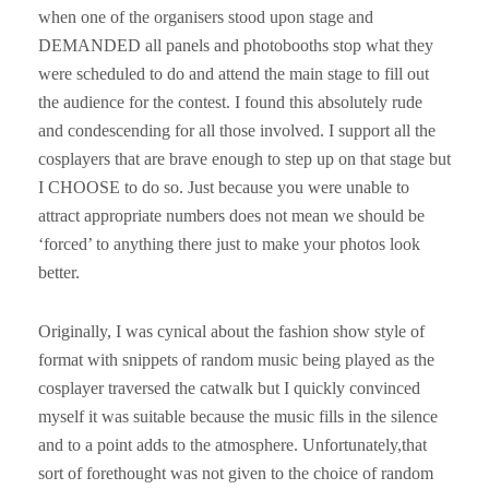
when one of the organisers stood upon stage and
DEMANDED all panels and photobooths stop what they
were scheduled to do and attend the main stage to fill out
the audience for the contest. I found this absolutely rude
and condescending for all those involved. I support all the
cosplayers that are brave enough to step up on that stage but
I CHOOSE to do so. Just because you were unable to
attract appropriate numbers does not mean we should be
‘forced’ to anything there just to make your photos look
better.
Originally, I was cynical about the fashion show style of
format with snippets of random music being played as the
cosplayer traversed the catwalk but I quickly convinced
myself it was suitable because the music fills in the silence
and to a point adds to the atmosphere. Unfortunately,that
sort of forethought was not given to the choice of random