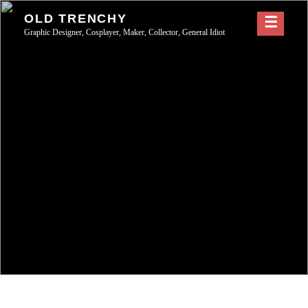
Skip
OLD TRENCHY
to
Graphic Designer, Cosplayer, Maker, Collector, General Idiot
content