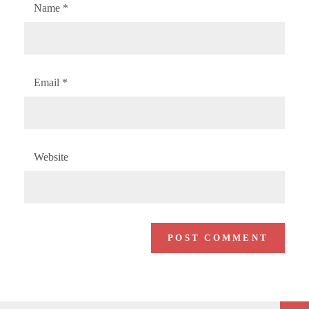
Name
*
Email
*
Website