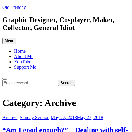
Skip
Old Trenchy
to
content
Graphic Designer, Cosplayer, Maker,
Collector, General Idiot
Menu
Home
About Me
YouTube
Support Me
Search
Search
Search
for:
Category:
Archive
Categories:
Posted
Archive
,
Sunday Sermon
May 27, 2018
May 27, 2018
on
“Am I good enough?” – Dealing with self-