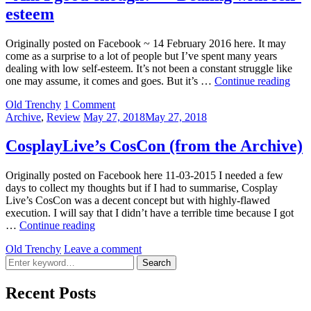
esteem
Originally posted on Facebook ~ 14 February 2016 here. It may
come as a surprise to a lot of people but I’ve spent many years
dealing with low self-esteem. It’s not been a constant struggle like
“Am
one may assume, it comes and goes. But it’s …
Continue reading
I
by
Old Trenchy
1 Comment
goo
Categories:
Posted
Archive
,
Review
May 27, 2018
May 27, 2018
enou
on
–
Deal
CosplayLive’s CosCon (from the Archive)
with
self-
Originally posted on Facebook here 11-03-2015 I needed a few
este
days to collect my thoughts but if I had to summarise, Cosplay
Live’s CosCon was a decent concept but with highly-flawed
execution. I will say that I didn’t have a terrible time because I got
CosplayLive’s
…
Continue reading
CosCon
by
Old Trenchy
Leave a comment
(from
Search
the
Search
for:
Archive)
Recent Posts