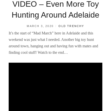
VIDEO – Even More Toy
Hunting Around Adelaide
POSTED
BY
MARCH 3, 2020
OLD TRENCHY
ON
It’s the start of “Mad March” here in Adelaide and this
weekend was just what I needed. Another big toy hunt
around town, hanging out and having fun with mates and
finding cool stuff! Watch to the end…