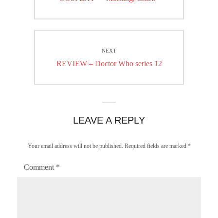
post:
NEXT
Next
REVIEW – Doctor Who series 12
post:
LEAVE A REPLY
Your email address will not be published.
Required fields are marked
*
Comment
*