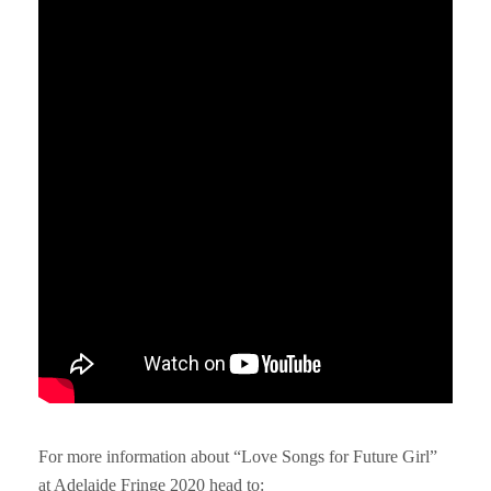
For more information about “Love Songs for Future Girl”
at Adelaide Fringe 2020 head to: