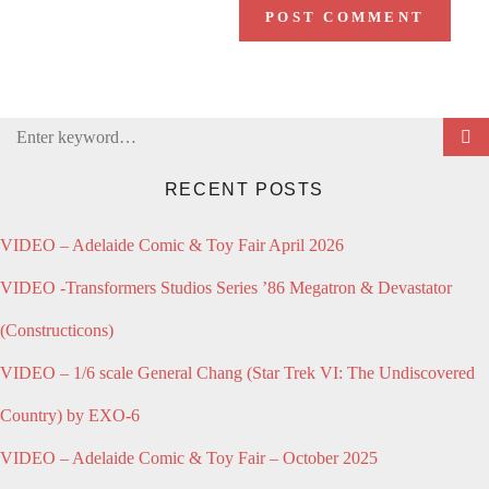
Search
for:
RECENT POSTS
VIDEO – Adelaide Comic & Toy Fair April 2026
VIDEO -Transformers Studios Series ’86 Megatron & Devastator
(Constructicons)
VIDEO – 1/6 scale General Chang (Star Trek VI: The Undiscovered
Country) by EXO-6
VIDEO – Adelaide Comic & Toy Fair – October 2025