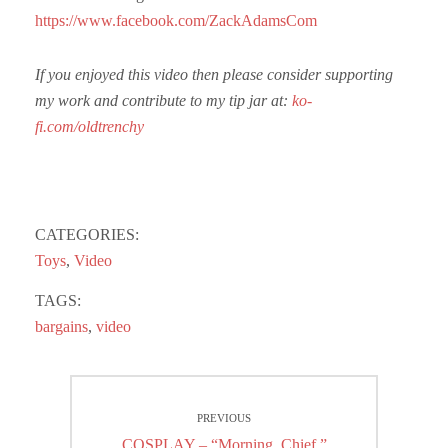
https://www.facebook.com/ZackAdamsCom
If you enjoyed this video then please consider supporting
my work and contribute to my tip jar at:
ko-
fi.com/oldtrenchy
CATEGORIES:
Toys
,
Video
TAGS:
bargains
,
video
Post
PREVIOUS
navigation
Previous
COSPLAY – “Morning, Chief.”