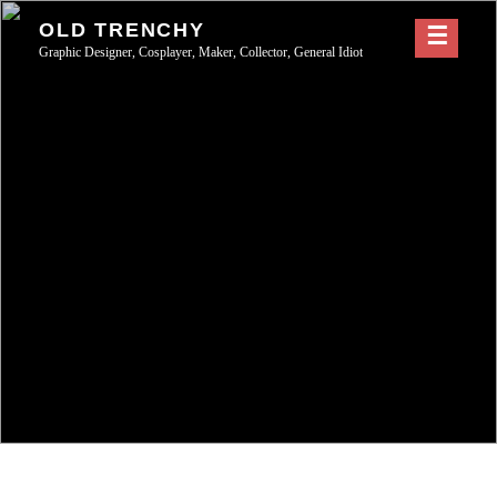
Skip
OLD TRENCHY
to
Graphic Designer, Cosplayer, Maker, Collector, General Idiot
content