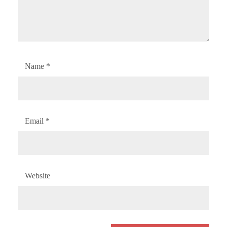
Name
*
Email
*
Website