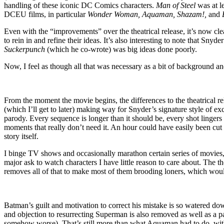
handling of these iconic DC Comics characters.
Man of Steel
was at l
DCEU films, in particular
Wonder Woman, Aquaman, Shazam!,
and
Even with the “improvements” over the theatrical release, it’s now cl
to rein in and refine their ideas. It’s also interesting to note that Snyde
Suckerpunch
(which he co-wrote) was big ideas done poorly.
Now, I feel as though all that was necessary as a bit of backgrou
From the moment the movie begins, the differences to the theatrical 
(which I’ll get to later) making way for Snyder’s signature style of ex
parody. Every sequence is longer than it should be, every shot lingers 
moments that really don’t need it. An hour could have easily been cut
story itself.
I binge TV shows and occasionally marathon certain series of movies, so
major ask to watch characters I have little reason to care about. The t
removes all of that to make most of them brooding loners, which would’
Batman’s guilt and motivation to correct his mistake is so watered dow
and objection to resurrecting Superman is also removed as well as a
somehow worse). That’s still more than what Aquaman had to do, with 