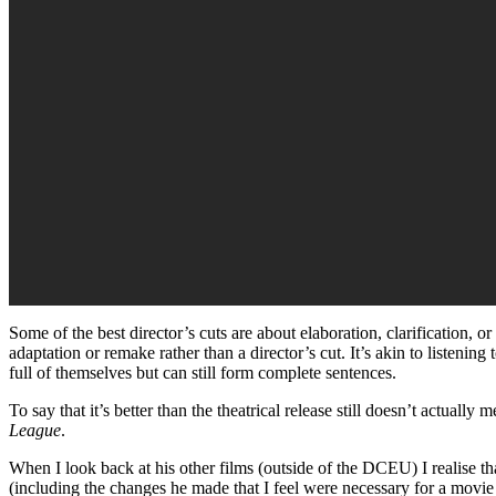
Some of the best director’s cuts are about elaboration, clarification, or
adaptation or remake rather than a director’s cut. It’s akin to listen
full of themselves but can still form complete sentences.
To say that it’s better than the theatrical release still doesn’t actually
League
.
When I look back at his other films (outside of the DCEU) I realise
(including the changes he made that I feel were necessary for a movie