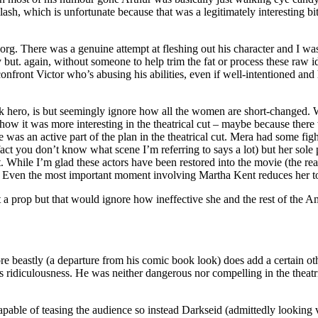
ash, which is unfortunate because that was a legitimately interesting b
. There was a genuine attempt at fleshing out his character and I was al
 but. again, without someone to help trim the fat or process these raw id
front Victor who’s abusing his abilities, even if well-intentioned and
ack hero, is but seemingly ignore how all the women are short-changed
how it was more interesting in the theatrical cut – maybe because there 
he was an active part of the plan in the theatrical cut. Mera had some fig
act you don’t know what scene I’m referring to says a lot) but her sole
 While I’m glad these actors have been restored into the movie (the rea
ilm. Even the most important moment involving Martha Kent reduces her 
 prop but that would ignore how ineffective she and the rest of the A
 beastly (a departure from his comic book look) does add a certain oth
 ridiculousness. He was neither dangerous nor compelling in the theatri
apable of teasing the audience so instead Darkseid (admittedly looking 