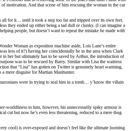
it of motivation. And that scene of him rescuing the woman in the car
l for it… until it took a step too far and tripped over its own feet.
eas they ended up either being a tad dull or clunky. (I can imagine a
 helping people, but doesn’t want to repeat the mistake he made with
. Wonder Woman as exposition machine aside, Lois Lane’s entire
was less of it?) having her coincidentally be in the area when Clark
ht in her but ultimately has to be saved by Arthur, the introduction of
 purpose was to be rescued by Barry. Similar with Lisa the waitress
ction that “Lisa” has gotten on Twitter is genuinely heart warming,
to a mere disguise for Martian Manhunter.
mazonians were in trying to seal him in a tomb… y’know the villain
er-worldliness to him, however, his unnecessarily spiky armour is
cal cut but now he’s even less threatening, reduced to a mere thug
very cool) is over-exposed and doesn’t feel like the ultimate looming