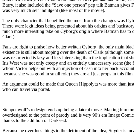
Barry, it also included the “Save one person” pep talk Batman gives Fl
was very much self-indulgent (like most of the movie).
The only character that benefitted the most from the changes was Cyborg
There were legit ideas being presented about his origins and backstory
much more interesting take on Cyborg’s origin where Batman has to con
Clark).
Fans are right to praise how better written Cyborg, the only main bl
existence is still about moping over the death of Clark (although some
was resurrected is lazy and less interesting than the implication that s
Iris West was not only creepy and an entirely unnecessary scene (the f
whom Victor helps out with an injection of cash into her back account.
because she was good in small role) they are all just props in this f
An argument could be made that Queen Hippolyta was more than just a
who can travel via portal.
Steppenwolf’s redesign ends up being a lateral move. Making him more
overdesigned to the point of parody and is very 90’s era Image Comics
thanks to the addition of Darkseid.
Because he overdoes things to the detriment of the idea, Snyder is inc