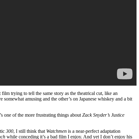
ilm trying to tell the same story as the theatrical cut, like an
hey’re somewhat amusing and the other’s on Japanese whiskey and a bit
at’s one of the more frustrating things about
Zack Snyder’s Justice
tic
300
, I still think that
Watchmen
is a near-perfect adaptation
nch
while conceding it’s a bad film I enjoy. And yet I don’t enjoy his