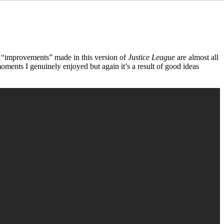
he “improvements” made in this version of
Justice League
are almost all
oments I genuinely enjoyed but again it’s a result of good ideas