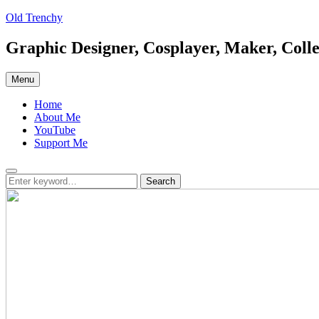
Skip
Old Trenchy
to
content
Graphic Designer, Cosplayer, Maker, Colle
Menu
Home
About Me
YouTube
Support Me
Search
Search
Search
for: