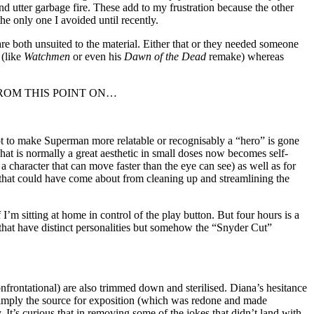
d utter garbage fire. These add to my frustration because the other
he only one I avoided until recently.
are both unsuited to the material. Either that or they needed someone
 (like
Watchmen
or even his
Dawn of the Dead
remake) whereas
ILERS FROM THIS POINT ON…
pt to make Superman more relatable or recognisably a “hero” is gone
what is normally a great aesthetic in small doses now becomes self-
a character that can move faster than the eye can see) as well as for
s that could have come about from cleaning up and streamlining the
I’m sitting at home in control of the play button. But four hours is a
s that have distinct personalities but somehow the “Snyder Cut”
onfrontational) are also trimmed down and sterilised. Diana’s hesitance
simply the source for exposition (which was redone and made
t’s curious that in removing some of the jokes that didn’t land with