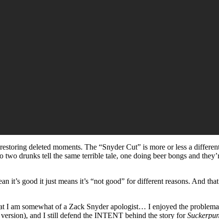
 restoring deleted moments. The “Snyder Cut” is more or less a different f
ing to two drunks tell the same terrible tale, one doing beer bongs and t
 mean it’s good it just means it’s “not good” for different reasons. And th
 that I am somewhat of a Zack Snyder apologist… I enjoyed the problema
 version), and I still defend the INTENT behind the story for
Suckerpu