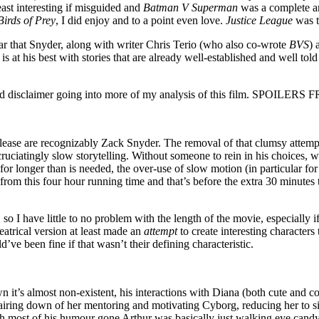
east interesting if misguided and
Batman V Superman
was a complete an
Birds of Prey
, I did enjoy and to a point even love.
Justice League
was t
ear that Snyder, along with writer Chris Terio (who also co-wrote
BVS
) 
r is at his best with stories that are already well-established and well told
nd and disclaimer going into more of my analysis of this film. SPO
release are recognizably Zack Snyder. The removal of that clumsy attem
cruciatingly slow storytelling. Without someone to rein in his choices, 
for longer than is needed, the over-use of slow motion (in particular for 
 from this four hour running time and that’s before the extra 30 minute
 I have little to no problem with the length of the movie, especially if 
heatrical version at least made an
attempt
to create interesting character
ve been fine if that wasn’t their defining characteristic.
n it’s almost non-existent, his interactions with Diana (both cute and c
 pairing down of her mentoring and motivating Cyborg, reducing her to 
most of his humour gone Arthur was basically just walking eye candy. I