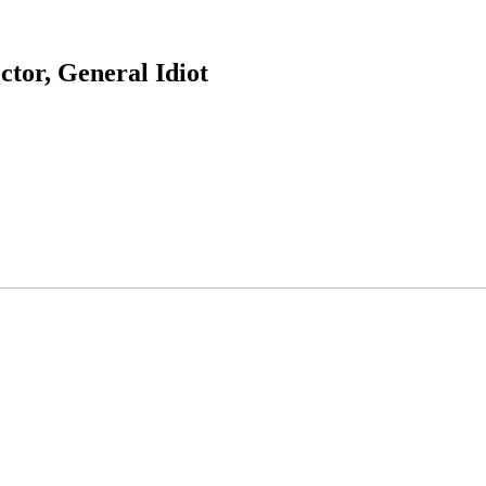
ctor, General Idiot