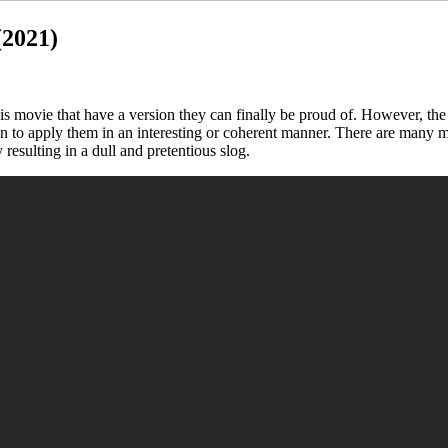
(2021)
this movie that have a version they can finally be proud of. However, t
en to apply them in an interesting or coherent manner. There are many m
y resulting in a dull and pretentious slog.