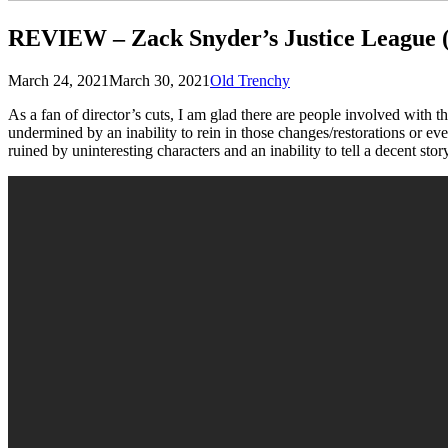
REVIEW – Zack Snyder’s Justice League 
Posted
by
March 24, 2021
March 30, 2021
Old Trenchy
on
As a fan of director’s cuts, I am glad there are people involved with 
undermined by an inability to rein in those changes/restorations or ev
ruined by uninteresting characters and an inability to tell a decent stor