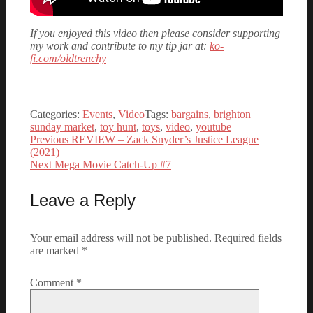
If you enjoyed this video then please consider supporting
my work and contribute to my tip jar at:
ko-
fi.com/oldtrenchy
Categories:
Events
,
Video
Tags:
bargains
,
brighton
sunday market
,
toy hunt
,
toys
,
video
,
youtube
Previous
Previous
REVIEW – Zack Snyder’s Justice League
Post
post:
(2021)
Next
Next
Mega Movie Catch-Up #7
navigation
post:
Leave a Reply
Your email address will not be published.
Required fields
are marked
*
Comment
*