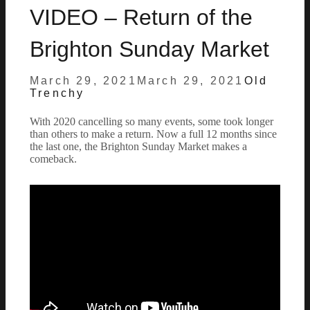
VIDEO – Return of the
Brighton Sunday Market
Posted
by
March 29, 2021
March 29, 2021
Old
on
Trenchy
With 2020 cancelling so many events, some took longer
than others to make a return. Now a full 12 months since
the last one, the Brighton Sunday Market makes a
comeback.