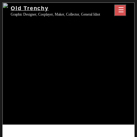
Skip
Old Trenchy
to
Graphic Designer, Cosplayer, Maker, Collector, General Idiot
content