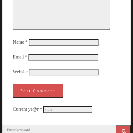
Name
*
Email
*
Website
Current ye@r
*
Search
for: