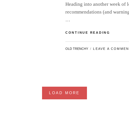
Heading into another week of l
recommendations (and warnings)
…
MEGA
CONTINUE READING
MOVIE
CATCH-
BY
OLD TRENCHY
LEAVE A COMME
UP
#9
LOAD MORE