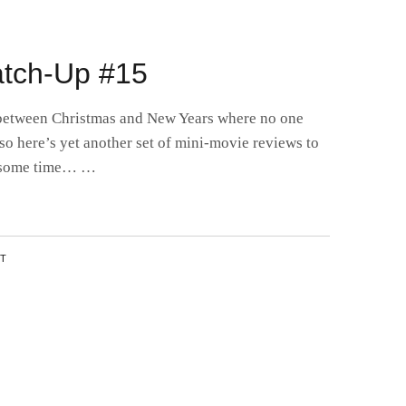
2
tch-Up #15
 between Christmas and New Years where no one
so here’s yet another set of mini-movie reviews to
l some time… …
NT