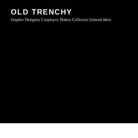
Skip
OLD TRENCHY
to
Graphic Designer, Cosplayer, Maker, Collector, General Idiot
content