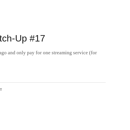
3
tch-Up #17
ago and only pay for one streaming service (for
NT