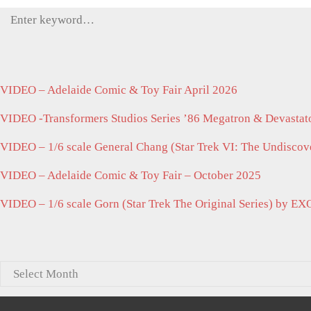
Search
for:
VIDEO – Adelaide Comic & Toy Fair April 2026
VIDEO -Transformers Studios Series ’86 Megatron & Devastato
VIDEO – 1/6 scale General Chang (Star Trek VI: The Undisco
VIDEO – Adelaide Comic & Toy Fair – October 2025
VIDEO – 1/6 scale Gorn (Star Trek The Original Series) by EX
Archives