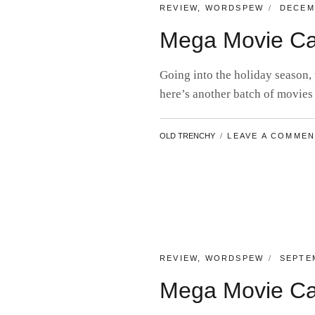
CATEGORIES:
POSTE
REVIEW
,
WORDSPEW
DECEM
ON
Mega Movie Ca
Going into the holiday season,
here’s another batch of movies
BY
OLD TRENCHY
LEAVE A COMME
CATEGORIES:
POSTE
REVIEW
,
WORDSPEW
SEPTEM
ON
Mega Movie Ca