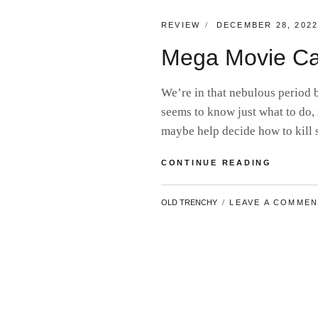
CATEGORIES:
POSTED
REVIEW
DECEMBER 28, 202
ON
Mega Movie Ca
We’re in that nebulous period
seems to know just what to do, 
maybe help decide how to kil
MEGA
CONTINUE READING
MOVIE
CATCH-
BY
OLD TRENCHY
LEAVE A COMME
UP
#15