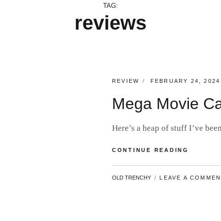
TAG:
reviews
CATEGORIES:
POSTED
REVIEW
FEBRUARY 24, 2024
ON
Mega Movie Ca
Here’s a heap of stuff I’ve b
MEGA
CONTINUE READING
MOVIE
CATCH-
BY
OLD TRENCHY
LEAVE A COMME
UP
#18