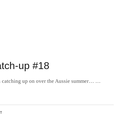
tch-up #18
een catching up on over the Aussie summer… …
NT