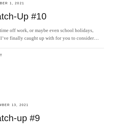
D
BER 1, 2021
tch-Up #10
 time off work, or maybe even school holidays,
 I’ve finally caught up with for you to consider…
NT
D
BER 13, 2021
tch-up #9