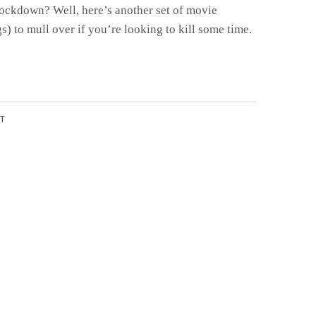
ockdown? Well, here’s another set of movie
 to mull over if you’re looking to kill some time.
NT