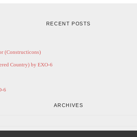
RECENT POSTS
r (Constructicons)
vered Country) by EXO-6
O-6
ARCHIVES