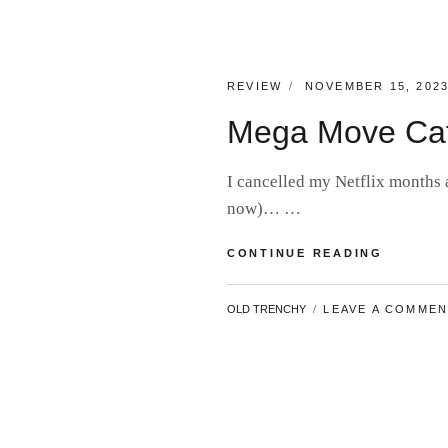
CATEGORIES:
POSTED
REVIEW
NOVEMBER 15, 202
ON
Mega Move Ca
I cancelled my Netflix months 
now)… …
MEGA
CONTINUE READING
MOVE
CATCH-
BY
OLD TRENCHY
LEAVE A COMME
UP
#17