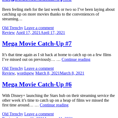
Been feeling meh for the last week or two so I’ve been laying about
catching up on more movies thanks to the conveniences of
streaming…
by
Old Trenchy
Leave a comment
Categories:
Posted
Review
April 17, 2021
April 17, 2021
on
Mega Movie Catch-Up #7
It’s that time again as I sit back at home to catch up on a few films
Mega
I’ve missed out on previously… …
Continue reading
Movie
by
Old Trenchy
Leave a comment
Catch-
Categories:
Posted
Review
,
wordspew
March 8, 2021
March 8, 2021
Up
on
#7
Mega Movie Catch-Up #6
With Disney+ launching the Stars hub on their streaming service the
other week it’s time to catch up on a heap of films we missed the
Mega
first time around… …
Continue reading
Movie
by
Old Trenchy
Leave a comment
Catch-