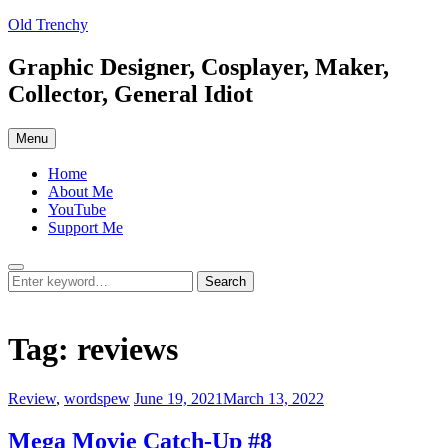
Skip
Old Trenchy
to
content
Graphic Designer, Cosplayer, Maker,
Collector, General Idiot
Menu
Home
About Me
YouTube
Support Me
Search
Search
Search
for:
Tag:
reviews
Categories:
Posted
Review
,
wordspew
June 19, 2021
March 13, 2022
on
Mega Movie Catch-Up #8