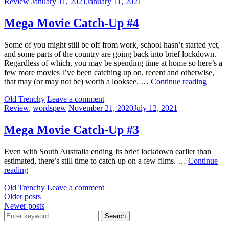
Categories:
Posted
Review
January 11, 2021
January 11, 2021
Up
on
#6
Mega Movie Catch-Up #4
Some of you might still be off from work, school hasn’t started yet,
and some parts of the country are going back into brief lockdown.
Regardless of which, you may be spending time at home so here’s a
few more movies I’ve been catching up on, recent and otherwise,
Mega
that may (or may not be) worth a looksee. …
Continue reading
Movie
by
Old Trenchy
Leave a comment
Catch-
Categories:
Posted
Review
,
wordspew
November 21, 2020
July 12, 2021
Up
on
#4
Mega Movie Catch-Up #3
Even with South Australia ending its brief lockdown earlier than
estimated, there’s still time to catch up on a few films. …
Continue
Mega
reading
Movie
by
Old Trenchy
Leave a comment
Catch-
Posts
Older posts
Up
Newer posts
#3
navigation
Search
Search
for: